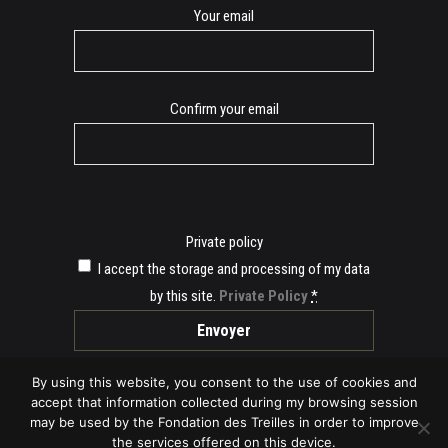
E-
Your email
mail
Confirm your email
Private policy
I accept the storage and processing of my data
by this site.
Private Policy
*
By using this website, you consent to the use of cookies and
accept that information collected during my browsing session
may be used by the Fondation des Treilles in order to improve
the services offered on this device.