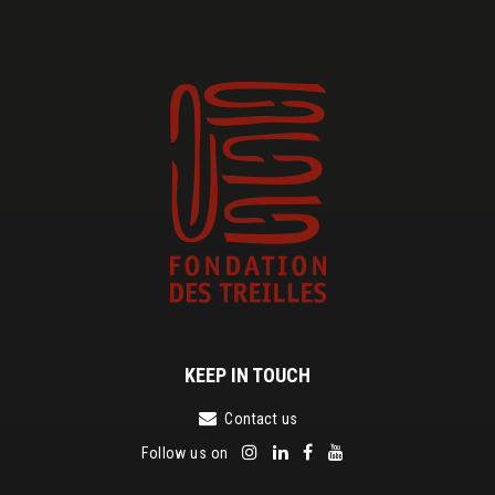
KEEP IN TOUCH
Contact us
Follow us on