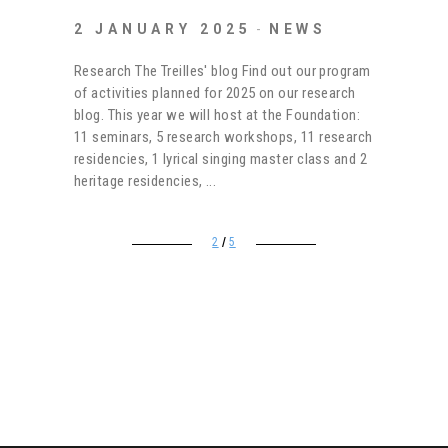
2 JANUARY 2025
NEWS
Research The Treilles' blog Find out our program
of activities planned for 2025 on our research
blog. This year we will host at the Foundation:
11 seminars, 5 research workshops, 11 research
residencies, 1 lyrical singing master class and 2
heritage residencies,
2
5