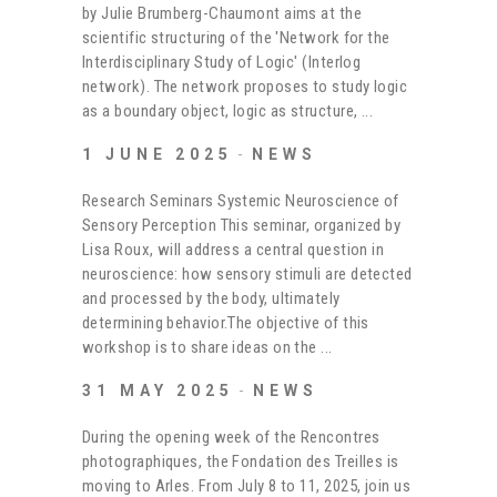
by Julie Brumberg-Chaumont aims at the
scientific structuring of the 'Network for the
Interdisciplinary Study of Logic' (Interlog
network). The network proposes to study logic
as a boundary object, logic as structure,
1 JUNE 2025
NEWS
Research Seminars Systemic Neuroscience of
Sensory Perception This seminar, organized by
Lisa Roux, will address a central question in
neuroscience: how sensory stimuli are detected
and processed by the body, ultimately
determining behavior.The objective of this
workshop is to share ideas on the
31 MAY 2025
NEWS
During the opening week of the Rencontres
photographiques, the Fondation des Treilles is
moving to Arles. From July 8 to 11, 2025, join us