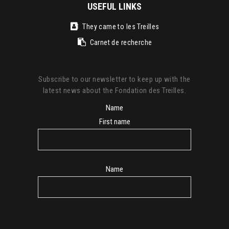
USEFUL LINKS
They came to les Treilles
Carnet de recherche
Subscribe to our newsletter to keep up with the
latest news about the Fondation des Treilles.
Name
First name
Name