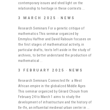
contemporary issues and shed light on the
relationship to heritage in these contexts
3 MARCH 2025
NEWS
Research Seminars For a genetic critique of
mathematics This seminar organized by
Emmylou Haffner and David Rabouin focuses on
the first stages of mathematical activity, in
particular drafts, texts left aside in the study of
archives, to better understand the production of
mathematical
3 FEBRUARY 2025
NEWS
Research Seminars Connected Ife: a West
African empire in the globalized Middle Ages
This seminar organized by Gérard Chouin from
February 24 to March 1 aims to study the
development of infrastructure and the history of
Ile-Ife, an influential medieval urban center in