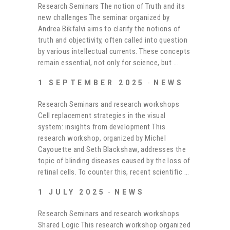
Research Seminars The notion of Truth and its
new challenges The seminar organized by
Andrea Bikfalvi aims to clarify the notions of
truth and objectivity, often called into question
by various intellectual currents. These concepts
remain essential, not only for science, but
1 SEPTEMBER 2025
NEWS
Research Seminars and research workshops
Cell replacement strategies in the visual
system: insights from development This
research workshop, organized by Michel
Cayouette and Seth Blackshaw, addresses the
topic of blinding diseases caused by the loss of
retinal cells. To counter this, recent scientific
1 JULY 2025
NEWS
Research Seminars and research workshops
Shared Logic This research workshop organized