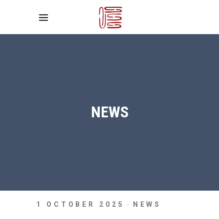
NEWS
1 OCTOBER 2025
NEWS