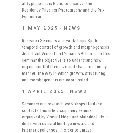
at 6, place Louis Blanc to discover the
Residency Prize for Photography and the Prix
Escourbiac
1 MAY 2025
NEWS
Research Seminars and workshops Spatio-
temporal control of growth and morphogenesis
Jean-Paul Vincent and Yohanns Bellaïche In this
seminar the objective is to understand how
organs control their size and shape in a timely
manner. The way in which growth, structuring
and morphogenesis are coordinated
1 APRIL 2025
NEWS
Seminars and research workshops Heritage
conflicts This interdisciplinary seminar
organized by Vincent Négri and Mathilde Leloup
deals with cultural heritage in wars and
international crises, in order to unravel