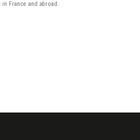
ns in France and abroad.