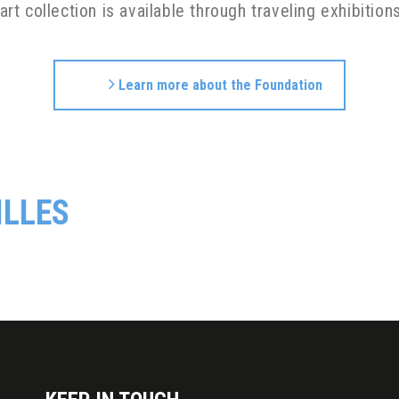
 art collection is available through traveling exhibitio
Learn more about the Foundation
ILLES