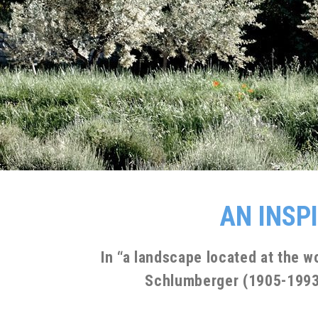
AN INSP
In “a landscape located at the w
Schlumberger (1905-1993).