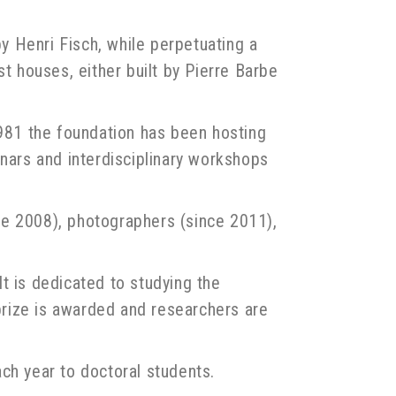
 Henri Fisch, while perpetuating a
est houses, either built by Pierre Barbe
1981 the foundation has been hosting
minars and interdisciplinary workshops
nce 2008), photographers (since 2011),
t is dedicated to studying the
 prize is awarded and researchers are
ch year to doctoral students.