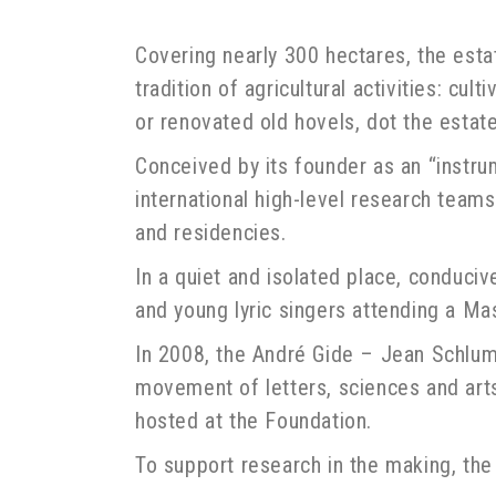
Covering nearly 300 hectares, the est
tradition of agricultural activities: cu
or renovated old hovels, dot the estate
Conceived by its founder as an “instru
international high-level research teams 
and residencies.
In a quiet and isolated place, conduciv
and young lyric singers attending a Ma
In 2008, the André Gide – Jean Schlumb
movement of letters, sciences and arts 
hosted at the Foundation.
To support research in the making, the