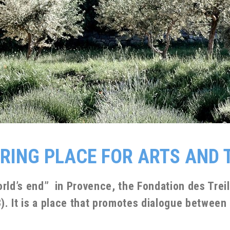
IRING PLACE FOR ARTS AND
orld’s end” in Provence, the Fondation des Tre
 It is a place that promotes dialogue between