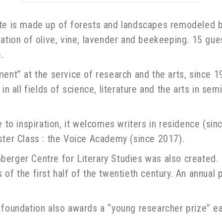
ate is made up of forests and landscapes remodeled by
ltivation of olive, vine, lavender and beekeeping. 15 gu
.
ment” at the service of research and the arts, since 
in all fields of science, literature and the arts in se
e to inspiration, it welcomes writers in residence (si
ster Class : the Voice Academy (since 2017).
erger Centre for Literary Studies was also created. I
of the first half of the twentieth century. An annual
 foundation also awards a “young researcher prize” ea