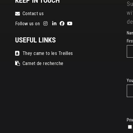
KEEP IN TOUCH
Su
wi
Contact us
de
Follow us on
Na
USEFUL LINKS
Fir
They came to les Treilles
Carnet de recherche
E-
You
mai
Pri