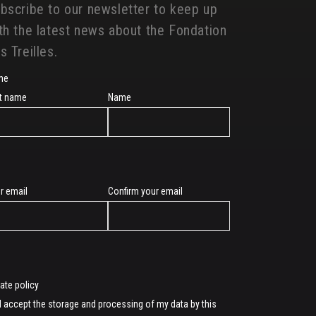
bscribe to our newsletter to keep up
th the latest news about the Fondation
s Treilles.
me
st name
Name
r email
Confirm your email
l
vate policy
I accept the storage and processing of my data by this