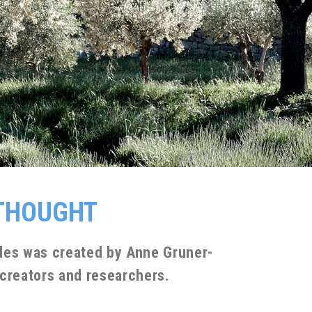
 THOUGHT
illes was created by Anne Gruner-
 creators and researchers.