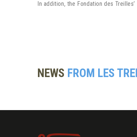
In addition, the Fondation des Treilles’
NEWS
FROM LES TRE