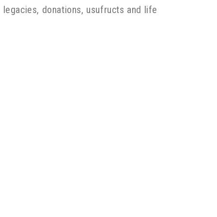
 legacies, donations, usufructs and life