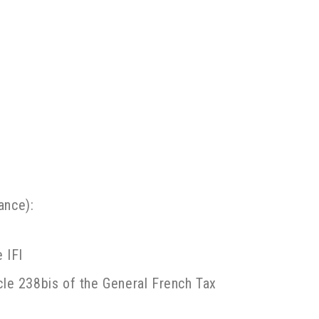
ance):
 IFI
icle 238bis of the General French Tax