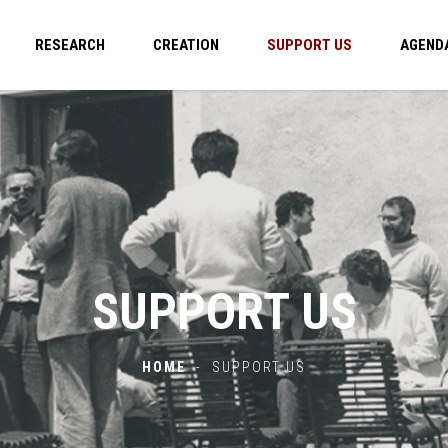
RESEARCH
CREATION
SUPPORT US
AGEND
SUPPORT US
HOME
-
SUPPORT US