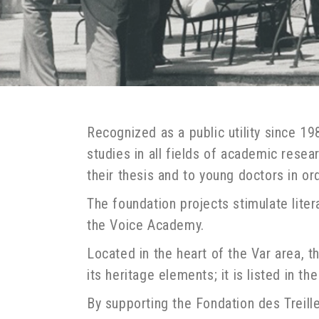
Recognized as a public utility since 1
studies in all fields of academic rese
their thesis and to young doctors in ord
The foundation projects stimulate liter
the Voice Academy.
Located in the heart of the Var area, 
its heritage elements; it is listed in 
By supporting the Fondation des Treille