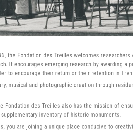
986, the Fondation des Treilles welcomes researchers 
arch. It encourages emerging research by awarding a 
er to encourage their return or their retention in Fren
ary, musical and photographic creation through residen
the Fondation des Treilles also has the mission of en
the supplementary inventory of historic monuments.
s, you are joining a unique place conducive to creativ