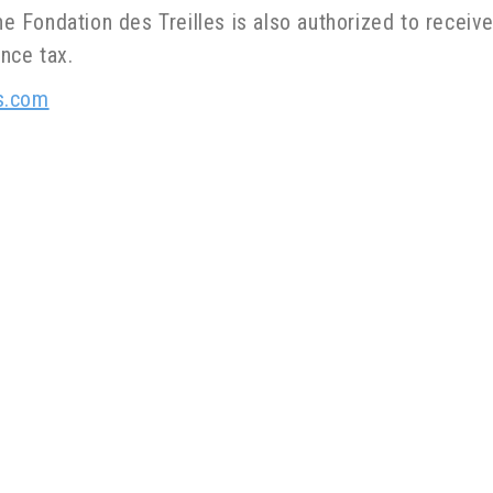
he Fondation des Treilles is also authorized to receive
nce tax.
s.com