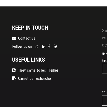
KEEP IN TOUCH
Su
wi
Contact us
de
Follow us on
Na
USEFUL LINKS
Fir
They came to les Treilles
Carnet de recherche
E-
You
mai