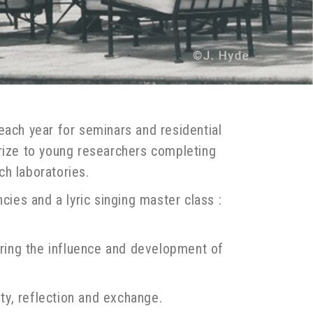
each year for seminars and residential
prize to young researchers completing
ch laboratories.
cies and a lyric singing master class :
suring the influence and development of
ity, reflection and exchange.