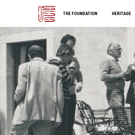
THE FOUNDATION
HERITAGE