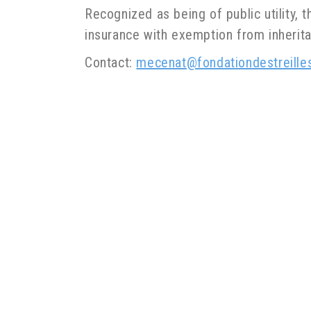
Recognized as being of public utility, t
insurance with exemption from inherita
Contact:
mecenat@fondationdestreille