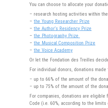
You can choose to allocate your donatio
– research hosting activities within t
–
the Young Researcher Prize
–
the Author’s Residency Prize
–
the Photography Prize
–
the Musical Composition Prize
–
the Voice Academy
Or let the Fondation des Treilles deci
For individual donors, donations made t
– up to 66% of the amount of the dona
– up to 75% of the amount of the donat
For companies, donations are eligible f
Code (i.e. 60%, according to the limits