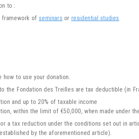
n to :
he framework of
seminars
or
residential studies
de how to use your donation.
o the Fondation des Treilles are tax deductible (in Fr
tion and up to 20% of taxable income
ion, within the limit of €50,000, when made under the
or a tax reduction under the conditions set out in art
 established by the aforementioned article).