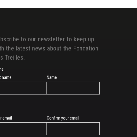
bscribe to our newsletter to keep up
th the latest news about the Fondation
s Treilles.
me
st name
Name
r email
Confirm your email
l