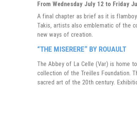
From Wednesday July 12 to Friday Jul
A final chapter as brief as it is flamb
Takis, artists also emblematic of the co
new ways of creation.
“THE MISERERE” BY ROUAULT
The Abbey of La Celle (Var) is home to
collection of the Treilles Foundation
sacred art of the 20th century. Exhibit