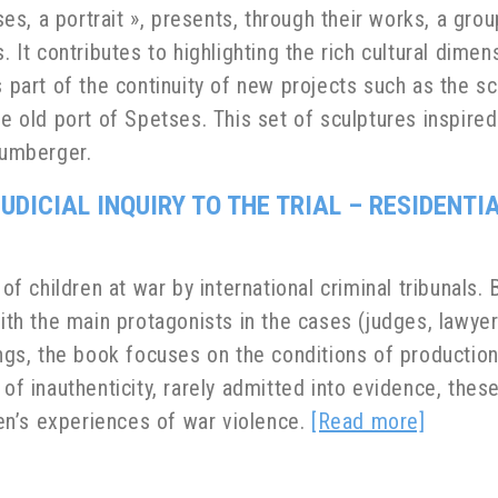
es, a portrait »,
presents, through their works, a gro
. It contributes to highlighting the rich cultural dime
s part of the continuity of new projects such as the s
the old port of Spetses. This set of sculptures inspir
umberger.
UDICIAL INQUIRY TO THE TRIAL – RESIDENT
 of children at war by international criminal tribunals
with the main protagonists in the cases (judges, lawyer
ngs, the book focuses on the conditions of production o
 of inauthenticity, rarely admitted into evidence, thes
dren’s experiences of war violence.
[Read more]