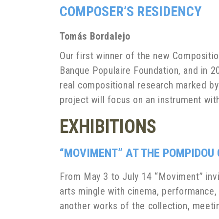
COMPOSER’S RESIDENCY
Tomás
Bordalejo
Our first winner of the new Compositio
Banque Populaire Foundation, and in 2
real compositional research marked by a
project will focus on an instrument wi
EXHIBITIONS
“MOVIMENT” AT THE POMPIDOU
From May 3 to July 14 “Moviment” invit
arts mingle with cinema, performance,
another works of the collection, meet