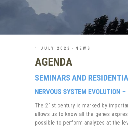
1 JULY 2023
NEWS
AGENDA
SEMINARS AND RESIDENTIA
NERVOUS SYSTEM EVOLUTION – S
The 21st century is marked by importa
allows us to know all the genes expres
possible to perform analyzes at the le