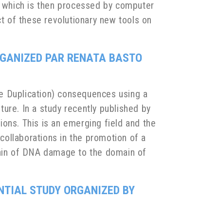
 which is then processed by computer
ct of these revolutionary new tools on
RGANIZED PAR RENATA BASTO
e Duplication) consequences using a
ure. In a study recently published by
ons. This is an emerging field and the
 collaborations in the promotion of a
main of DNA damage to the domain of
NTIAL STUDY ORGANIZED BY