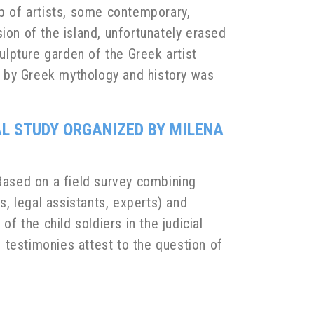
up of artists, some contemporary,
nsion of the island, unfortunately erased
culpture garden of the Greek artist
ed by Greek mythology and history was
IAL STUDY ORGANIZED BY MILENA
. Based on a field survey combining
s, legal assistants, experts) and
f the child soldiers in the judicial
e testimonies attest to the question of