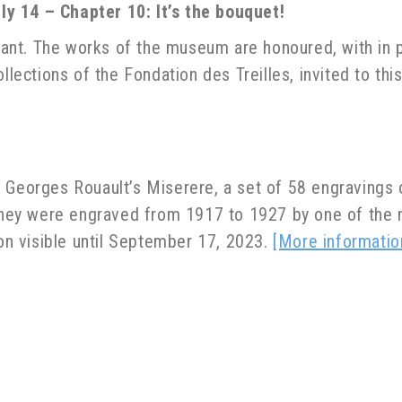
y 14 – Chapter 10: It’s the bouquet!
oyant. The works of the museum are honoured, with in p
llections of the Fondation des Treilles, invited to this
 Georges Rouault’s Miserere, a set of 58 engravings o
. They were engraved from 1917 to 1927 by one of the
ion visible until September 17, 2023.
[More informatio