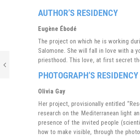
AUTHOR’S RESIDENCY
Eugène Ébodé
The project on which he is working duri
Salomone. She will fall in love with a
priesthood. This love, at first secret 
PHOTOGRAPH’S RESIDENCY
Olivia Gay
Her project, provisionally entitled “Re
research on the Mediterranean light an
presence of the invited people (scienti
how to make visible, through the photo