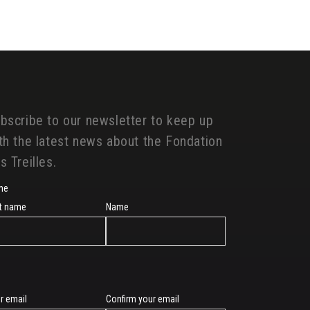
bscribe to our newsletter to keep up
th the latest news about the Fondation
s Treilles.
me
st name
Name
r email
Confirm your email