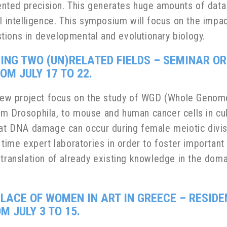
nted precision. This generates huge amounts of data
l intelligence. This symposium will focus on the impa
tions in developmental and evolutionary biology.
GING TWO (UN)RELATED FIELDS – SEMINAR O
M JULY 17 TO 22.
a new project focus on the study of WGD (Whole Genom
m Drosophila, to mouse and human cancer cells in cult
hat DNA damage can occur during female meiotic divisi
 time expert laboratories in order to foster important
e translation of already existing knowledge in the do
PLACE OF WOMEN IN ART IN GREECE
– RESIDE
 JULY 3 TO 15.