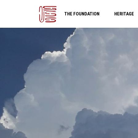
THE FOUNDATION
HERITAGE