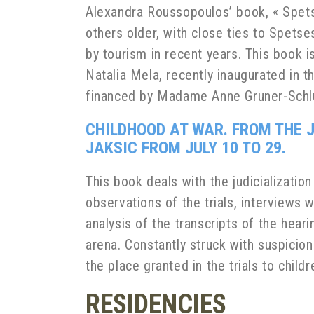
Alexandra Roussopoulos’ book,
« Spets
others older, with close ties to Spetses
by tourism in recent years. This book i
Natalia Mela, recently inaugurated in 
financed by Madame Anne Gruner-Schl
CHILDHOOD AT WAR. FROM THE J
JAKSIC FROM JULY 10 TO 29.
This book deals with the judicialization
observations of the trials, interviews 
analysis of the transcripts of the heari
arena. Constantly struck with suspicion
the place granted in the trials to chil
RESIDENCIES