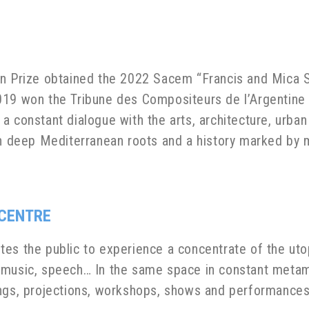
n Prize obtained the 2022 Sacem “Francis and Mica Sal
019 won the Tribune des Compositeurs de l’Argentine (
 constant dialogue with the arts, architecture, urban
th deep Mediterranean roots and a history marked by 
 CENTRE
es the public to experience a concentrate of the uto
 music, speech… In the same space in constant metam
ings, projections, workshops, shows and performances