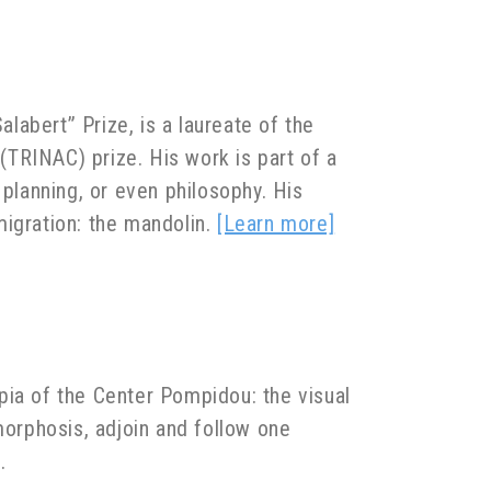
abert” Prize, is a laureate of the
TRINAC) prize. His work is part of a
 planning, or even philosophy. His
migration: the mandolin.
[Learn more]
pia of the Center Pompidou: the visual
orphosis, adjoin and follow one
.