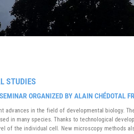
L STUDIES
EMINAR ORGANIZED BY ALAIN CHÉDOTAL FRO
nt advances in the field of developmental biology. 
sed in many species. Thanks to technological develop
vel of the individual cell. New microscopy methods al