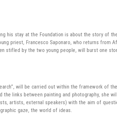
ng his stay at the Foundation is about the story of t
 young priest, Francesco Saponaro, who returns from A
then stifled by the two young people, will burst one s
search”, will be carried out within the framework of th
d the links between painting and photography, she wil
sts, artists, external speakers) with the aim of quest
graphic gaze, the world of ideas.