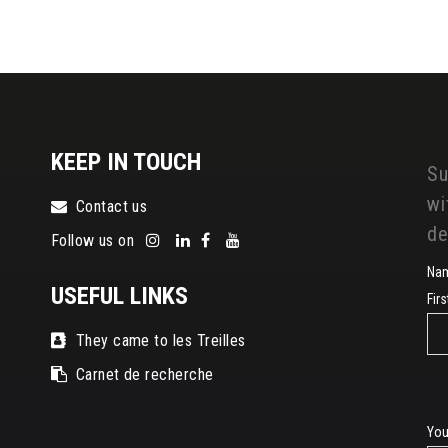
KEEP IN TOUCH
Su
wi
Contact us
de
Follow us on
Na
USEFUL LINKS
Fir
They came to les Treilles
Carnet de recherche
E-
You