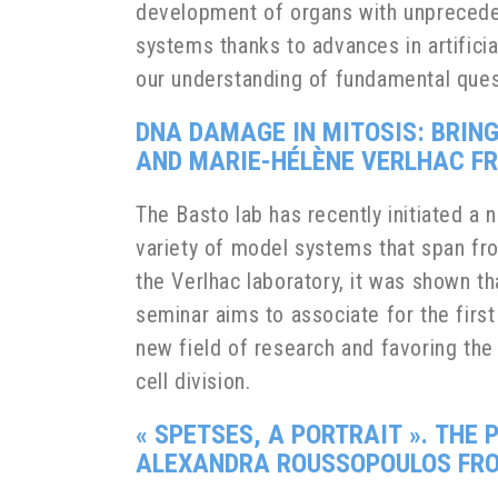
development of organs with unprecede
systems thanks to advances in artificia
our understanding of fundamental ques
DNA DAMAGE IN MITOSIS: BRIN
AND MARIE-HÉLÈNE VERLHAC FRO
The Basto lab has recently initiated 
variety of model systems that span fro
the Verlhac laboratory, it was shown t
seminar aims to associate for the first
new field of research and favoring th
cell division.
«
SPETSES, A PORTRAIT
».
THE 
ALEXANDRA ROUSSOPOULOS FROM