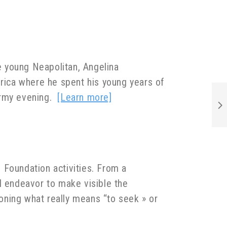
he young Neapolitan, Angelina
frica where he spent his young years of
tormy evening.
[Learn more]
e Foundation activities. From a
l endeavor to make visible the
ioning what really means “to seek » or