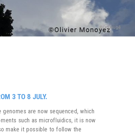
M 3 TO 8 JULY.
The genomes are now sequenced, which
ments such as microfluidics, it is now
so make it possible to follow the