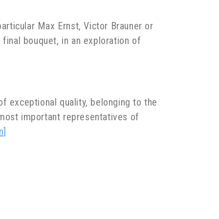
articular Max Ernst, Victor Brauner or
 final bouquet, in an exploration of
f exceptional quality, belonging to the
 most important representatives of
n]