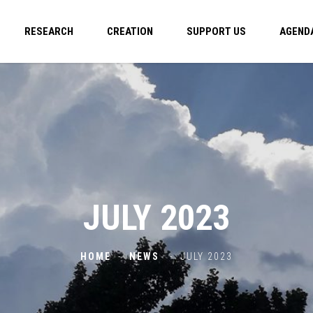
RESEARCH
CREATION
SUPPORT US
AGEND
JULY 2023
HOME
-
NEWS
-
JULY 2023