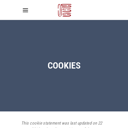
COOKIES
This cookie statement was last updated on 22