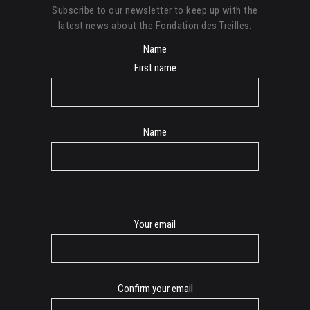
Subscribe to our newsletter to keep up with the
latest news about the Fondation des Treilles.
Name
First name
Name
E-
Your email
mail
Confirm your email