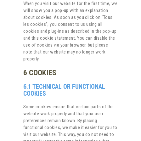
When you visit our website for the first time, we
will show you a pop-up with an explanation
about cookies. As soon as you click on “Tous
les cookies”, you consent to us using all
cookies and plug-ins as described in the pop-up
and this cookie statement. You can disable the
use of cookies via your browser, but please
note that our website may no longer work
properly.
6 COOKIES
6.1 TECHNICAL OR FUNCTIONAL
COOKIES
Some cookies ensure that certain parts of the
website work properly and that your user
preferences remain known. By placing
functional cookies, we make it easier for you to
visit our website. This way, you do not need to