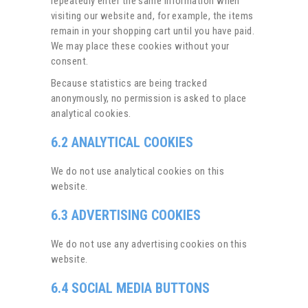
repeatedly enter the same information when
visiting our website and, for example, the items
remain in your shopping cart until you have paid.
We may place these cookies without your
consent.
Because statistics are being tracked
anonymously, no permission is asked to place
analytical cookies.
6.2 ANALYTICAL COOKIES
We do not use analytical cookies on this
website.
6.3 ADVERTISING COOKIES
We do not use any advertising cookies on this
website.
6.4 SOCIAL MEDIA BUTTONS