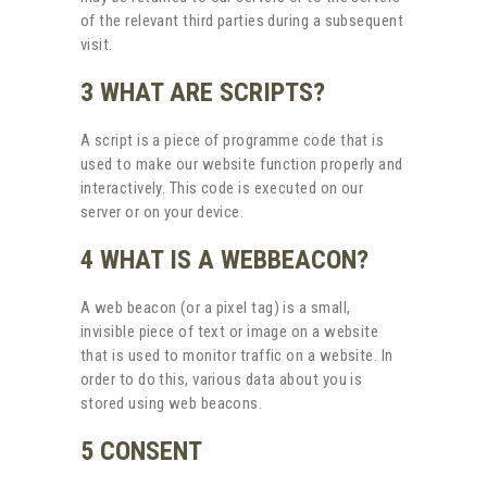
of the relevant third parties during a subsequent
visit.
3 WHAT ARE SCRIPTS?
A script is a piece of programme code that is
used to make our website function properly and
interactively. This code is executed on our
server or on your device.
4 WHAT IS A WEBBEACON?
A web beacon (or a pixel tag) is a small,
invisible piece of text or image on a website
that is used to monitor traffic on a website. In
order to do this, various data about you is
stored using web beacons.
5 CONSENT