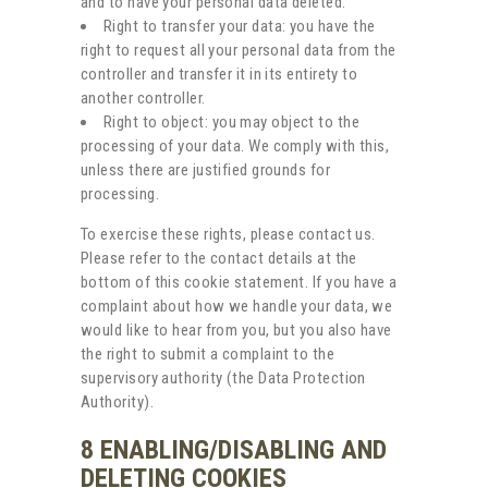
and to have your personal data deleted.
Right to transfer your data: you have the
right to request all your personal data from the
controller and transfer it in its entirety to
another controller.
Right to object: you may object to the
processing of your data. We comply with this,
unless there are justified grounds for
processing.
To exercise these rights, please contact us.
Please refer to the contact details at the
bottom of this cookie statement. If you have a
complaint about how we handle your data, we
would like to hear from you, but you also have
the right to submit a complaint to the
supervisory authority (the Data Protection
Authority).
8 ENABLING/DISABLING AND
DELETING COOKIES