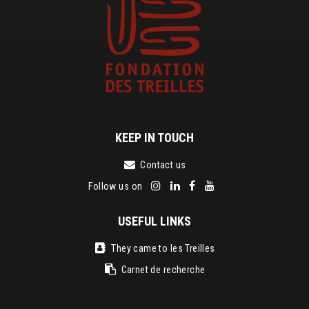
KEEP IN TOUCH
Contact us
Follow us on
USEFUL LINKS
They came to les Treilles
Carnet de recherche