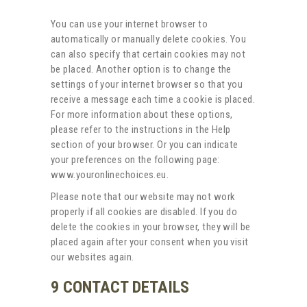
You can use your internet browser to
automatically or manually delete cookies. You
can also specify that certain cookies may not
be placed. Another option is to change the
settings of your internet browser so that you
receive a message each time a cookie is placed.
For more information about these options,
please refer to the instructions in the Help
section of your browser. Or you can indicate
your preferences on the following page:
www.youronlinechoices.eu.
Please note that our website may not work
properly if all cookies are disabled. If you do
delete the cookies in your browser, they will be
placed again after your consent when you visit
our websites again.
9 CONTACT DETAILS