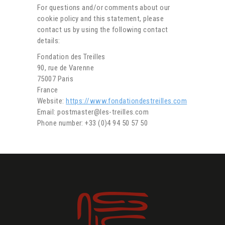
For questions and/or comments about our
cookie policy and this statement, please
contact us by using the following contact
details:
Fondation des Treilles
90, rue de Varenne
75007 Paris
France
Website:
https://www.fondationdestreilles.com
Email: postmaster@les-treilles.com
Phone number: +33 (0)4 94 50 57 50