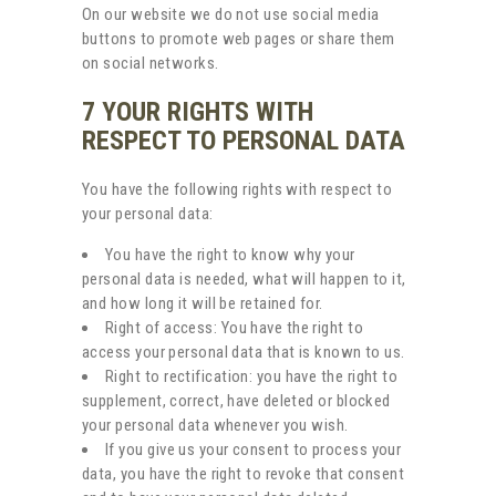
On our website we do not use social media
buttons to promote web pages or share them
on social networks.
7 YOUR RIGHTS WITH
RESPECT TO PERSONAL DATA
You have the following rights with respect to
your personal data:
You have the right to know why your
personal data is needed, what will happen to it,
and how long it will be retained for.
Right of access: You have the right to
access your personal data that is known to us.
Right to rectification: you have the right to
supplement, correct, have deleted or blocked
your personal data whenever you wish.
If you give us your consent to process your
data, you have the right to revoke that consent