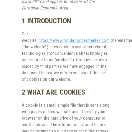
mars 2019 and applies to citizens of the
European Economic Area.
1 INTRODUCTION
Our
website,
https://www.fondationdestreilles.com
(hereinafter
“the website”) uses cookies and other related
technologies (for convenience all technologies
are referred to as “cookies”). Cookies are also
placed by third parties we have engaged. In the
document below we inform you about the use
of cookies on our website.
2 WHAT ARE COOKIES
A cookie is a small simple file that is sent along
with pages of this website and stored by your
browser on the hard drive of your computer or
another device. The information stored therein
may be returned to our servers or to the servers