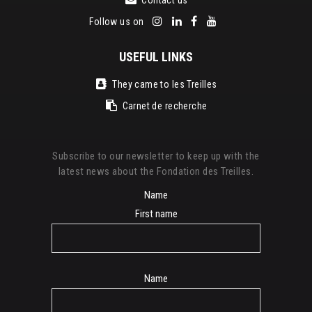
Follow us on
USEFUL LINKS
They came to les Treilles
Carnet de recherche
Subscribe to our newsletter to keep up with the
latest news about the Fondation des Treilles.
Name
First name
Name