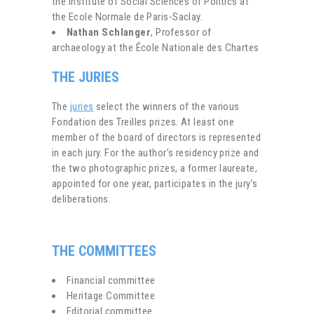
the Institute of Social Sciences of Politics at
the Ecole Normale de Paris-Saclay.
Nathan Schlanger
, Professor of
archaeology at the École Nationale des Chartes
THE JURIES
The
juries
select the winners of the various
Fondation des Treilles prizes. At least one
member of the board of directors is represented
in each jury. For the author’s residency prize and
the two photographic prizes, a former laureate,
appointed for one year, participates in the jury’s
deliberations.
THE COMMITTEES
Financial committee
Heritage Committee
Editorial committee