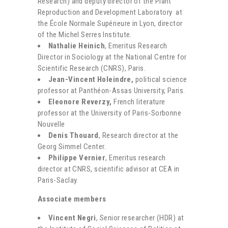
Research) and deputy director of the Plant
Reproduction and Development Laboratory at
the École Normale Supérieure in Lyon, director
of the Michel Serres Institute.
Nathalie Heinich
, Emeritus Research
Director in Sociology at the National Centre for
Scientific Research (CNRS), Paris.
Jean-Vincent Holeindre,
political science
professor at Panthéon-Assas University, Paris.
Eleonore Reverzy,
French literature
professor at the University of Paris-Sorbonne
Nouvelle
Denis Thouard
, Research director at the
Georg Simmel Center.
Philippe Vernier
, Emeritus research
director at CNRS, scientific advisor at CEA in
Paris-Saclay.
Associate members
Vincent Negri
, Senior researcher (HDR) at