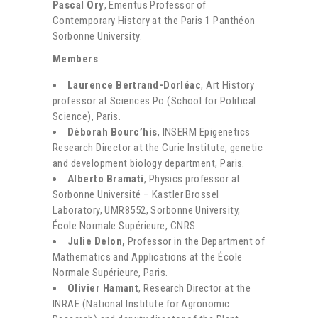
Pascal Ory
, Emeritus Professor of
Contemporary History at the Paris 1 Panthéon
Sorbonne University.
Members
Laurence Bertrand-Dorléac
, Art History
professor at Sciences Po (School for Political
Science), Paris.
Déborah Bourc’his
, INSERM Epigenetics
Research Director at the Curie Institute, genetic
and development biology department, Paris.
Alberto Bramati
, Physics professor at
Sorbonne Université – Kastler Brossel
Laboratory, UMR8552, Sorbonne University,
École Normale Supérieure, CNRS.
Julie Delon,
Professor in the Department of
Mathematics and Applications at the École
Normale Supérieure, Paris.
Olivier Hamant
, Research Director at the
INRAE (National Institute for Agronomic