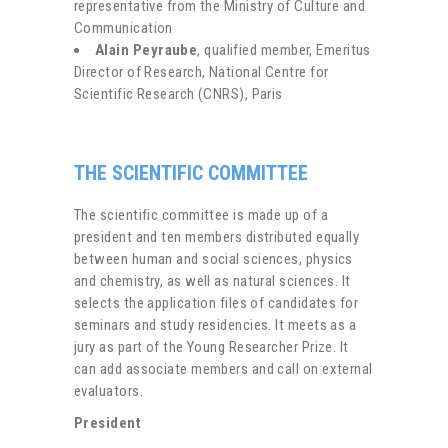
representative from the Ministry of Culture and
Communication
Alain Peyraube
, qualified member, Emeritus
Director of Research, National Centre for
Scientific Research (CNRS), Paris
THE SCIENTIFIC COMMITTEE
The scientific committee is made up of a
president and ten members distributed equally
between human and social sciences, physics
and chemistry, as well as natural sciences. It
selects the application files of candidates for
seminars and study residencies. It meets as a
jury as part of the Young Researcher Prize. It
can add associate members and call on external
evaluators.
President