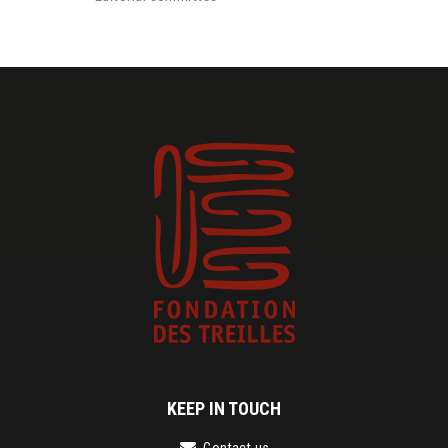
KEEP IN TOUCH
Contact us