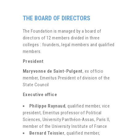
THE BOARD OF DIRECTORS
The Foundation is managed by a board of
directors of 12 members divided in three
colleges : founders, legal members and qualified
members.
President
Maryvonne de Saint-Pulgent
, ex officio
member, Emeritus President of division of the
State Council
Executive office
Philippe Raynaud
, qualified member, vice
president, Emeritus professor of Political
Sciences, University Panthéon-Assas, Paris II,
member of the University Institute of France
Bernard Teissier
, qualified member,