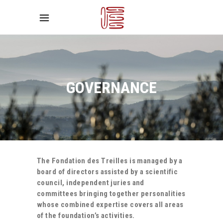
GOVERNANCE
The Fondation des Treilles is managed by a
board of directors assisted by a scientific
council, independent juries and
committees bringing together personalities
whose combined expertise covers all areas
of the foundation’s activities.