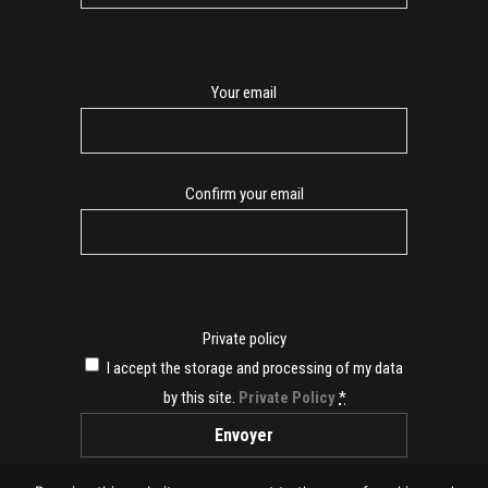
E-
Your email
mail
Confirm your email
Private policy
I accept the storage and processing of my data
by this site.
Private Policy
*