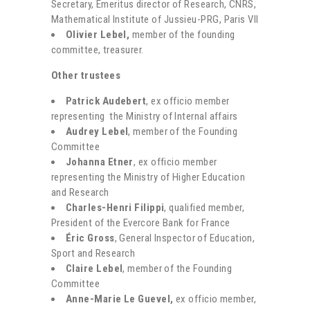
Secretary, Emeritus director of Research, CNRS,
Mathematical Institute of Jussieu-PRG, Paris VII
Olivier Lebel,
member of the founding
committee, treasurer.
Other trustees
Patrick Audebert
, ex officio member
representing the Ministry of Internal affairs
Audrey Lebel
, member of the Founding
Committee
Johanna Etner
, ex officio member
representing the Ministry of Higher Education
and Research
Charles-Henri Filippi
, qualified member,
President of the Evercore Bank for France
Éric Gross
, General Inspector of Education,
Sport and Research
Claire Lebel
, member of the Founding
Committee
Anne-Marie Le Guevel,
ex officio member,