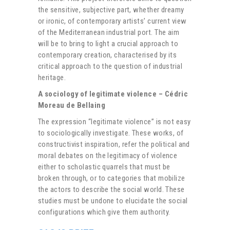
the sensitive, subjective part, whether dreamy
or ironic, of contemporary artists’ current view
of the Mediterranean industrial port. The aim
will be to bring to light a crucial approach to
contemporary creation, characterised by its
critical approach to the question of industrial
heritage.
A sociology of legitimate violence – Cédric
Moreau de Bellaing
The expression “legitimate violence” is not easy
to sociologically investigate. These works, of
constructivist inspiration, refer the political and
moral debates on the legitimacy of violence
either to scholastic quarrels that must be
broken through, or to categories that mobilize
the actors to describe the social world. These
studies must be undone to elucidate the social
configurations which give them authority.