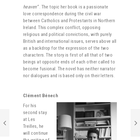
heaven”
. The topic her book is a passionate
love correspondence during the civil war
between Catholics and Protestants in Northern
Ireland. This complex conflict, opposing
religious and political convictions, with purely
British and international issues, serves above all
as a backdrop for the expression of the two
characters. The story is first of all that of two
beings at opposite ends of each other called to
become fusional. The novel has neither narrator
nor dialogues and is based only on their letters.
Clément Bénech
For his
second stay
at Les
Treilles, he
will continue
the writing of