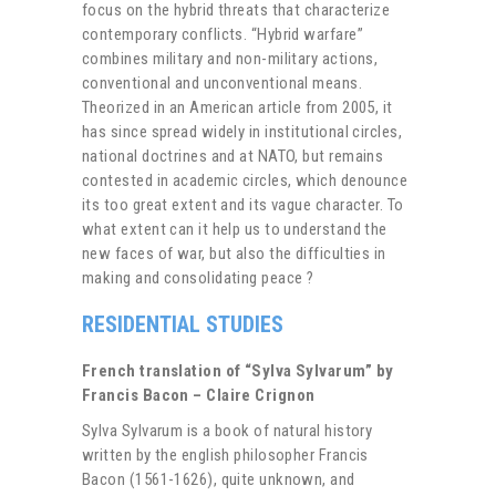
focus on the hybrid threats that characterize
contemporary conflicts. “Hybrid warfare”
combines military and non-military actions,
conventional and unconventional means.
Theorized in an American article from 2005, it
has since spread widely in institutional circles,
national doctrines and at NATO, but remains
contested in academic circles, which denounce
its too great extent and its vague character. To
what extent can it help us to understand the
new faces of war, but also the difficulties in
making and consolidating peace ?
RESIDENTIAL STUDIES
French translation of “Sylva Sylvarum” by
Francis Bacon – Claire Crignon
Sylva Sylvarum is a book of natural history
written by the english philosopher Francis
Bacon (1561-1626), quite unknown, and