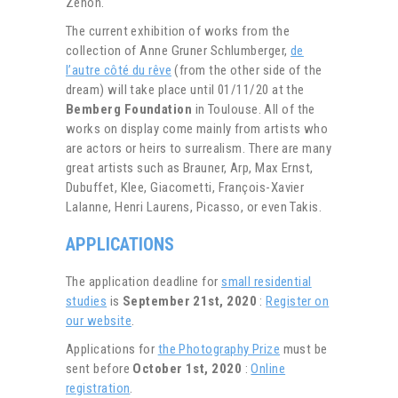
Zénon.
The current exhibition of works from the
collection of Anne Gruner Schlumberger,
de
l’autre côté du rêve
(from the other side of the
dream) will take place until 01/11/20 at the
Bemberg Foundation
in Toulouse. All of the
works on display come mainly from artists who
are actors or heirs to surrealism. There are many
great artists such as Brauner, Arp, Max Ernst,
Dubuffet, Klee, Giacometti, François-Xavier
Lalanne, Henri Laurens, Picasso, or even Takis.
APPLICATIONS
The application deadline for
small residential
studies
is
September 21st, 2020
:
Register on
our website
.
Applications for
the Photography Prize
must be
sent before
October 1st, 2020
:
Online
registration
.