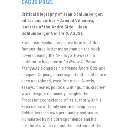
CAGJS PRIZE
Critical biography of Jean Schlumberger,
editor and author – Arnaud Villanova,
laureate of the André Gide – Jean
Schlumberger Centre (CAGJS).
From Jean Schlumberger, we have kept the
famous three-letter monogram on the book
covers bearing the NRF logo. However, in
addition to his place in
La Nouvelle Revue
Française
alongside his friends André Gide and
Jacques Copeau, many aspects of his life have
been unexplored, even forgotten. Novels,
essays, theater, political writings, this discreet
work, despite its lucidity, mingles the
Protestant conscience of its author with his
keen sense of family and friendship. Jean
Schlumberger’s own personality and vision,
illuminated by his correspondence and his
notebooks which record the customs of the