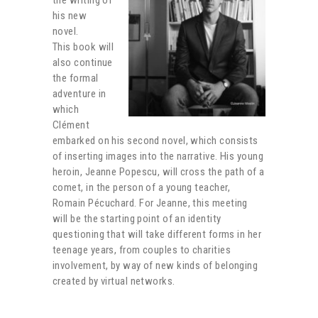
his new
novel.
This book will
also continue
the formal
adventure in
which
Clément
embarked on his second novel, which consists
of inserting images into the narrative. His young
heroin, Jeanne Popescu, will cross the path of a
comet, in the person of a young teacher,
Romain Pécuchard. For Jeanne, this meeting
will be the starting point of an identity
questioning that will take different forms in her
teenage years, from couples to charities
involvement, by way of new kinds of belonging
created by virtual networks.