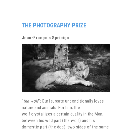
THE PHOTOGRAPHY PRIZE
Jean-François Spricigo
“
the wolf
“: Our laureate unconditionally loves
nature and animals. For him, the
wolf crystallizes a certain duality in the Man,
between his wild part (the wolf) and his
domestic part (the dog): two sides of the same