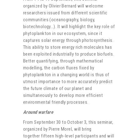
organized by Olivier Bernard will welcome
researchers issued from different scientific
communities (oceanography, biology,
biotechnology…). It will highlight the key role of
phytoplankton in our ecosystem, since it
captures solar energy through photosynthesis.
This ability to store energy rich molecules has
been exploited industrially to produce biofuels.
Better quantifying, through mathematical
modelling, the carbon fluxes fixed by
phytoplankton in a changing world is thus of
utmost importance to more accurately predict
the future climate of our planet and
simultaneously to develop more efficient
environmental friendly processes.
Around warfare
From September 30 to October 3, this seminar,
organized by Pierre Morel, will bring
together fifteen high-level participants and will