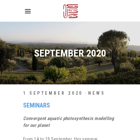
SEPTEMBER 2020
1 SEPTEMBER 2020
NEWS
SEMINARS
Convergent aquatic photosynthesis modelling
for our planet
From 14 to 19 September, this seminar