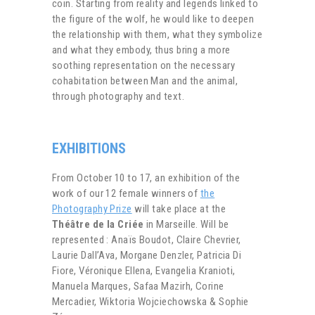
coin. Starting from reality and legends linked to
the figure of the wolf, he would like to deepen
the relationship with them, what they symbolize
and what they embody, thus bring a more
soothing representation on the necessary
cohabitation between Man and the animal,
through photography and text.
EXHIBITIONS
From October 10 to 17, an exhibition of the
work of our 12 female winners of
the
Photography Prize
will take place at the
Théâtre de la Criée
in Marseille. Will be
represented : Anaïs Boudot, Claire Chevrier,
Laurie Dall’Ava, Morgane Denzler, Patricia Di
Fiore, Véronique Ellena, Evangelia Kranioti,
Manuela Marques, Safaa Mazirh, Corine
Mercadier, Wiktoria Wojciechowska & Sophie