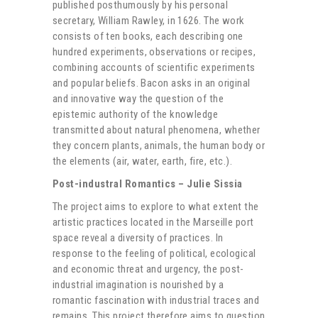
published posthumously by his personal
secretary, William Rawley, in 1626. The work
consists of ten books, each describing one
hundred experiments, observations or recipes,
combining accounts of scientific experiments
and popular beliefs. Bacon asks in an original
and innovative way the question of the
epistemic authority of the knowledge
transmitted about natural phenomena, whether
they concern plants, animals, the human body or
the elements (air, water, earth, fire, etc.).
Post-industral Romantics – Julie Sissia
The project aims to explore to what extent the
artistic practices located in the Marseille port
space reveal a diversity of practices. In
response to the feeling of political, ecological
and economic threat and urgency, the post-
industrial imagination is nourished by a
romantic fascination with industrial traces and
remains. This project therefore aims to question