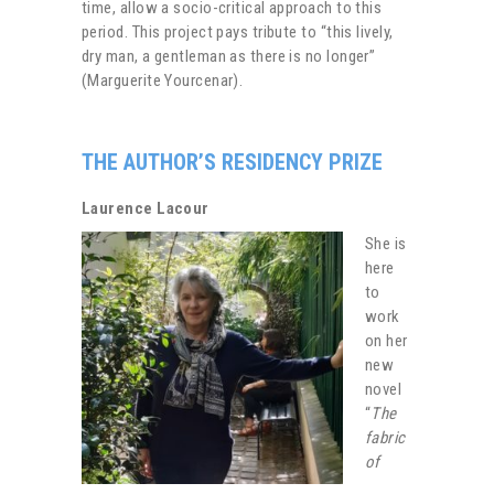
time, allow a socio-critical approach to this
period. This project pays tribute to “this lively,
dry man, a gentleman as there is no longer”
(Marguerite Yourcenar).
THE AUTHOR’S RESIDENCY PRIZE
Laurence Lacour
She is
here
to
work
on her
new
novel
“
The
fabric
of