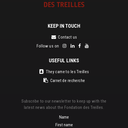
KEEP IN TOUCH
Contact us
Follow us on
USEFUL LINKS
They came to les Treilles
Carnet de recherche
Subscribe to our newsletter to keep up with the
latest news about the Fondation des Treilles.
Name
First name