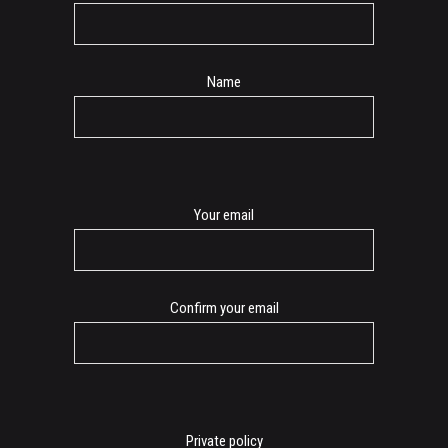
Name
E-
Your email
mail
Confirm your email
Private policy