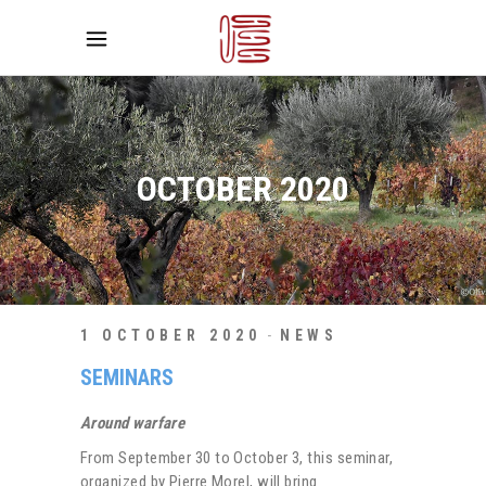
OCTOBER 2020
1 OCTOBER 2020
NEWS
SEMINARS
Around warfare
From September 30 to October 3, this seminar,
organized by Pierre Morel, will bring