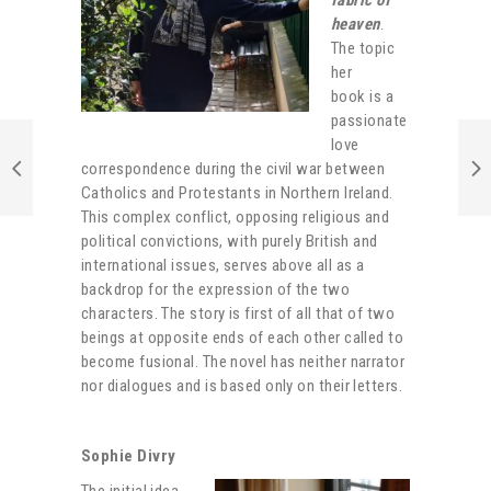
heaven
.
The topic
her
book is a
passionate
love
correspondence during the civil war between
Catholics and Protestants in Northern Ireland.
This complex conflict, opposing religious and
political convictions, with purely British and
international issues, serves above all as a
backdrop for the expression of the two
characters. The story is first of all that of two
beings at opposite ends of each other called to
become fusional. The novel has neither narrator
nor dialogues and is based only on their letters.
Sophie Divry
The initial idea