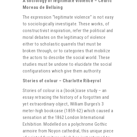
A sociology of legitimate violence
– Cédric
Moreau de Bellaing
The expression “legitimate violence” is not easy
to sociologically investigate. These works, of
constructivist inspiration, refer the political and
moral debates on the legitimacy of violence
either to scholastic quarrels that must be
broken through, or to categories that mobilize
the actors to describe the social world. These
studies must be undone to elucidate the social
configurations which give them authority.
Stories of colour – Charlotte Ribeyrol
Stories of colour is a (book)case study – an
essay retracing the history of a forgotten and
yet extraordinary object, William Burges’s 3
meter-high bookcase (1859-62) which caused a
sensation at the 1862 London International
Exhibition. Modelled on a polychrome Gothic
armoire from Noyon cathedral, this unique piece