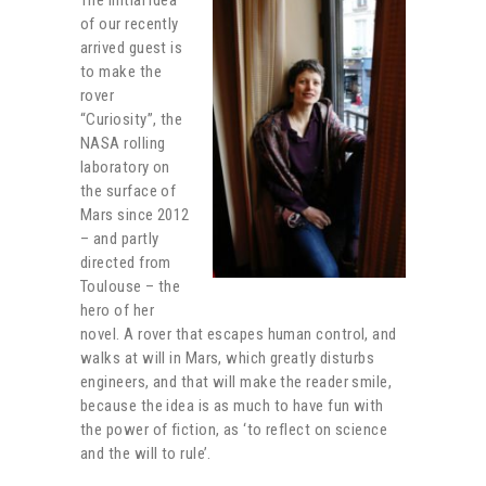
of our recently
arrived guest is
to make the
rover
“Curiosity”, the
NASA rolling
laboratory on
the surface of
Mars since 2012
– and partly
directed from
Toulouse – the
hero of her
novel. A rover that escapes human control, and
walks at will in Mars, which greatly disturbs
engineers, and that will make the reader smile,
because the idea is as much to have fun with
the power of fiction, as ‘to reflect on science
and the will to rule’.