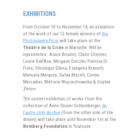
EXHIBITIONS
From October 10 to November 14, an exhibition
of the work of our 12 female winners of
the
Photography Prize
will take place at the
Théâtre de la Criée
in Marseille. Will be
represented : Anaïs Boudot, Claire Chevrier,
Laurie Dall’Ava, Morgane Denzler, Patricia Di
Fiore, Véronique Ellena, Evangelia Kranioti,
Manuela Marques, Safaa Mazirh, Corine
Mercadier, Wiktoria Wojciechowska & Sophie
Zénon.
The current exhibition of works from the
collection of Anne Gruner Schlumberger,
de
l’autre côté du rêve
(from the other side of the
dream) will take place until November 1st at the
Bemberg Foundation
in Toulouse.