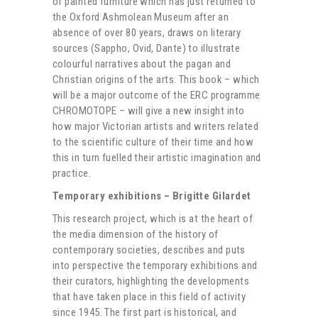
of painted furniture which has just returned to
the Oxford Ashmolean Museum after an
absence of over 80 years, draws on literary
sources (Sappho, Ovid, Dante) to illustrate
colourful narratives about the pagan and
Christian origins of the arts. This book – which
will be a major outcome of the ERC programme
CHROMOTOPE – will give a new insight into
how major Victorian artists and writers related
to the scientific culture of their time and how
this in turn fuelled their artistic imagination and
practice.
Temporary exhibitions – Brigitte Gilardet
This research project, which is at the heart of
the media dimension of the history of
contemporary societies, describes and puts
into perspective the temporary exhibitions and
their curators, highlighting the developments
that have taken place in this field of activity
since 1945. The first part is historical, and