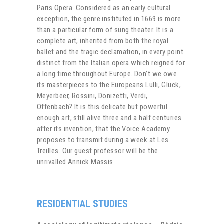
Paris Opera. Considered as an early cultural
exception, the genre instituted in 1669 is more
than a particular form of sung theater. It is a
complete art, inherited from both the royal
ballet and the tragic declamation, in every point
distinct from the Italian opera which reigned for
a long time throughout Europe. Don’t we owe
its masterpieces to the Europeans Lulli, Gluck,
Meyerbeer, Rossini, Donizetti, Verdi,
Offenbach? It is this delicate but powerful
enough art, still alive three and a half centuries
after its invention, that the Voice Academy
proposes to transmit during a week at Les
Treilles. Our guest professor will be the
unrivalled Annick Massis.
RESIDENTIAL STUDIES