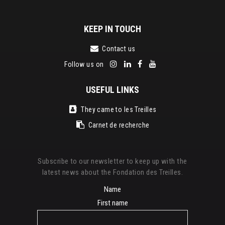
KEEP IN TOUCH
Contact us
Follow us on
USEFUL LINKS
They came to les Treilles
Carnet de recherche
Subscribe to our newsletter to keep up with the
latest news about the Fondation des Treilles.
Name
First name