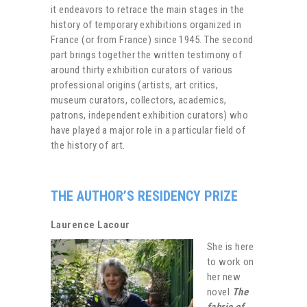
it endeavors to retrace the main stages in the
history of temporary exhibitions organized in
France (or from France) since 1945. The second
part brings together the written testimony of
around thirty exhibition curators of various
professional origins (artists, art critics,
museum curators, collectors, academics,
patrons, independent exhibition curators) who
have played a major role in a particular field of
the history of art.
THE AUTHOR’S RESIDENCY PRIZE
Laurence Lacour
She is here
to work on
her new
novel
The
fabric of