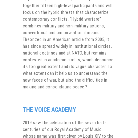
together fifteen high-level participants and will
focus on the hybrid threats that characterize
contemporary conflicts. “Hybrid warfare”
combines military and non-military actions,
conventional and unconventional means.
Theorized in an American article from 2005, it
has since spread widely in institutional circles,
national doctrines and at NATO, but remains
contested in academic circles, which denounce
its too great extent and its vague character. To
what extent can it help us to understand the
new faces of war, but also the difficulties in
making and consolidating peace ?
THE VOICE ACADEMY
2019 saw the celebration of the seven half-
centuries of our Royal Academy of Music,
whose name was first given by Louis XIV to the