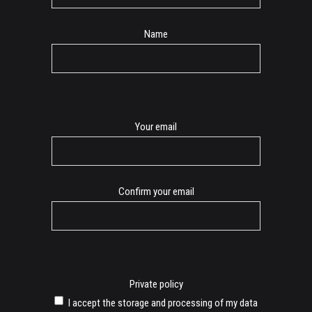
Name
E-
Your email
mail
Confirm your email
Private policy
I accept the storage and processing of my data