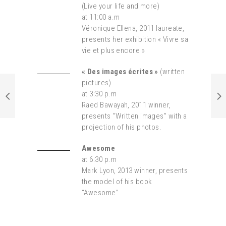
(Live your life and more)
at 11:00 a.m
Véronique Ellena, 2011 laureate,
presents her exhibition « Vivre sa
vie et plus encore »
« Des images écrites »
(written
pictures)
at
3:30 p.m
Raed Bawayah, 2011 winner,
presents “Written images” with a
projection of his photos.
Awesome
at 6:30 p.m
Mark Lyon, 2013 winner, presents
the model of his book
“Awesome”