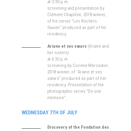
at 3:30 p.m
screening and presentation by
Clément Chapillon, 2018 winner,
of his series “Les Rochers
fauves” produced as part of his
residency.
Ariane et ses sœurs
(Ariane and
her sisters)
at 6:30 p.m
screening by Corinne Mercadier,
2018 winner, of “Ariane et ses
sœurs” produced as part of her
residency. Presentation of the
photographic series “De vive
mémoire”.
WEDNESDAY 7TH OF JULY
Discovery of the Fondation des