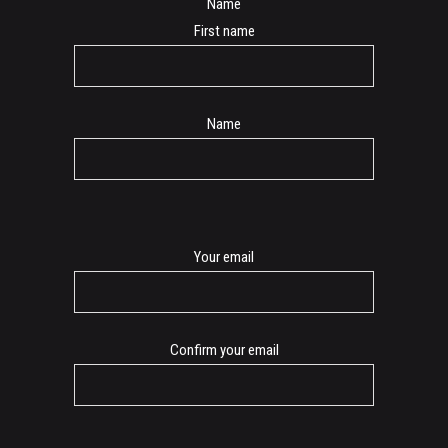
Name
First name
Name
E-
Your email
mail
Confirm your email