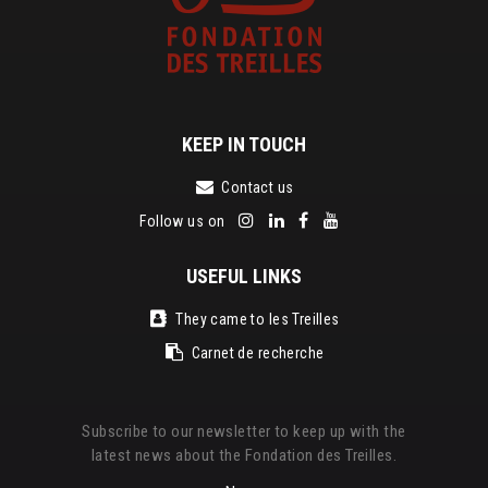
KEEP IN TOUCH
Contact us
Follow us on
USEFUL LINKS
They came to les Treilles
Carnet de recherche
Subscribe to our newsletter to keep up with the
latest news about the Fondation des Treilles.