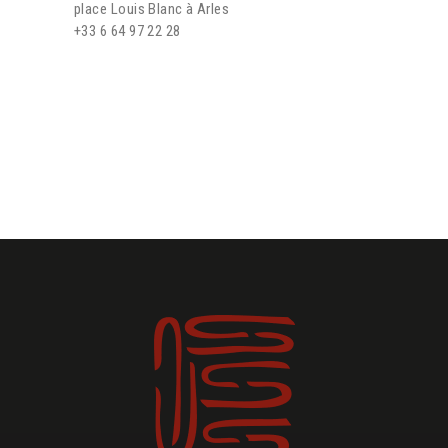
place Louis Blanc à Arles
+33 6 64 97 22 28