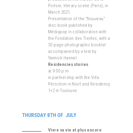
Poésie, literary scene (Paris), in
March 2021.
Presentation of the “Nouveau”
disc-book published by
Médiapop in collaboration with
the Fondation des Treilles, with a
32-page photographic booklet
accompanied by a text by
Yannick Haenel
Residencies stories
at 9:00 p.m
in partnership with the Villa
Pérochon in Niort and Residency
1+2 in Toulouse
THURSDAY 8TH OF JULY
Vivre sa vie et plus encore