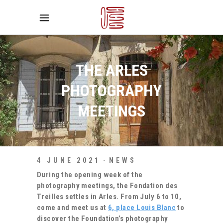
THE ARLES
PHOTOGRAPHY
MEETINGS
4 JUNE 2021
NEWS
During the opening week of the
photography meetings, the Fondation des
Treilles settles in Arles.
From July 6 to 10,
come and meet us at
6, place Louis Blanc
to
discover the Foundation’s photography