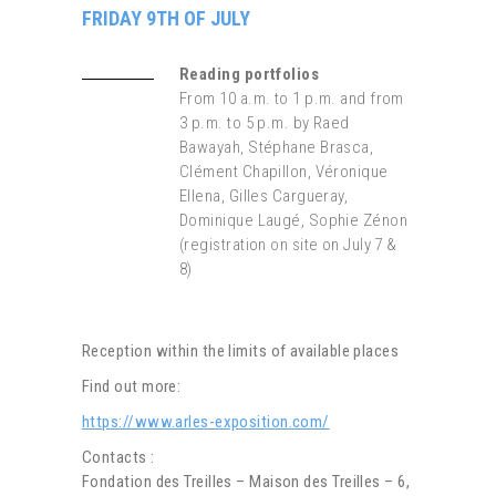
FRIDAY 9TH OF JULY
Reading portfolios
From 10 a.m. to 1 p.m. and from
3 p.m. to 5 p.m. by Raed
Bawayah, Stéphane Brasca,
Clément Chapillon, Véronique
Ellena, Gilles Cargueray,
Dominique Laugé, Sophie Zénon
(registration on site on July 7 &
8)
Reception within the limits of available places
Find out more:
https://www.arles-exposition.com/
Contacts :
Fondation des Treilles – Maison des Treilles – 6,