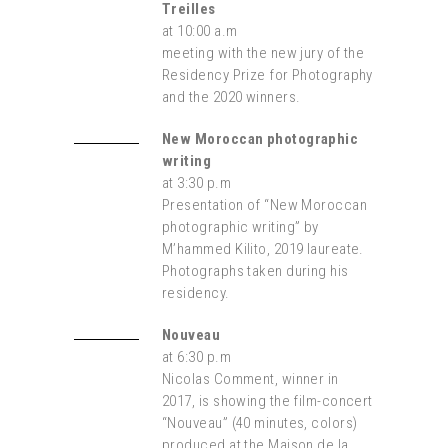
Treilles
at 10:00 a.m
meeting with the new jury of the
Residency Prize for Photography
and the 2020 winners.
New Moroccan photographic
writing
at 3:30 p.m
Presentation of “New Moroccan
photographic writing” by
M’hammed Kilito, 2019 laureate.
Photographs taken during his
residency.
Nouveau
at 6:30 p.m
Nicolas Comment, winner in
2017, is showing the film-concert
“Nouveau” (40 minutes, colors)
produced at the Maison de la