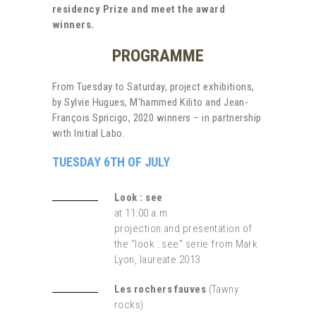
residency Prize and meet the award
winners.
PROGRAMME
From Tuesday to Saturday, project exhibitions,
by Sylvie Hugues, M’hammed Kilito and Jean-
François Spricigo, 2020 winners – in partnership
with Initial Labo.
TUESDAY 6TH OF JULY
Look : see
at 11:00 a.m
projection and presentation of
the “look : see” serie from Mark
Lyon, laureate 2013
Les rochers fauves
(
Tawny
rocks)