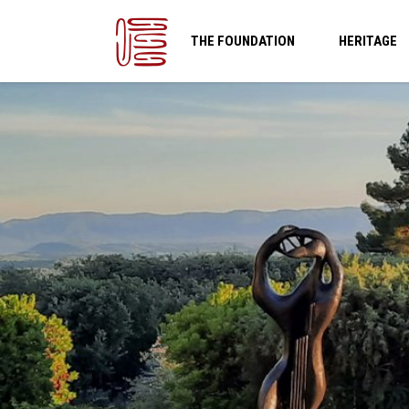
THE FOUNDATION
HERITAGE