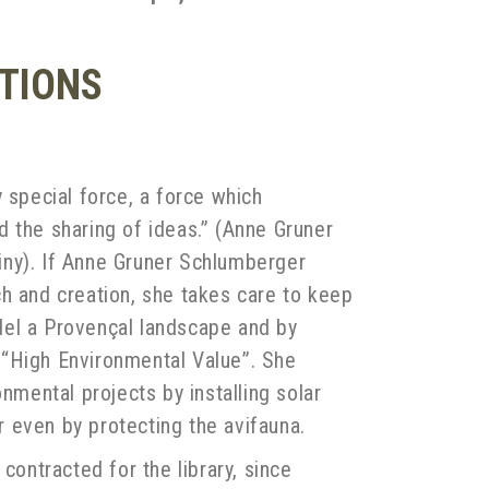
ATIONS
 special force, a force which
 the sharing of ideas.” (Anne Gruner
iny). If Anne Gruner Schlumberger
h and creation, she takes care to keep
model a Provençal landscape and by
th “High Environmental Value”. She
nmental projects by installing solar
 even by protecting the avifauna.
contracted for the library, since