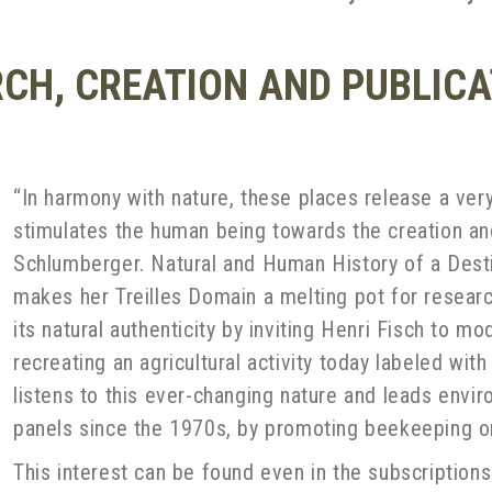
RCH, CREATION AND PUBLIC
“In harmony with nature, these places release a very
stimulates the human being towards the creation and
Schlumberger. Natural and Human History of a Dest
makes her Treilles Domain a melting pot for researc
its natural authenticity by inviting Henri Fisch to 
recreating an agricultural activity today labeled wi
listens to this ever-changing nature and leads enviro
panels since the 1970s, by promoting beekeeping or
This interest can be found even in the subscriptions 