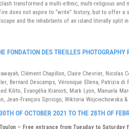
clash transformed a multi-ethnic, multi-religious and m
Fire does not aspire to “write” history, but to offer a
cape and the inhabitants of an island literally split i
THE
FONDATION DES TREILLES
PHOTOGRAPHY 
wayah, Clément Chapillon, Claire Chevrier, Nicolas 
ler, Bernard Descamps, Véronique Ellena, Patrizia di F
d Kilito, Evangélia Kranioti, Mark Lyon, Manuela Mar
ban, Jean-François Spricigo, Wiktoria Wojciechowska 
30TH OF OCTOBER 2021 TO THE 28TH OF FEB
, Toulon – Free entrance from Tuesday to Saturday 