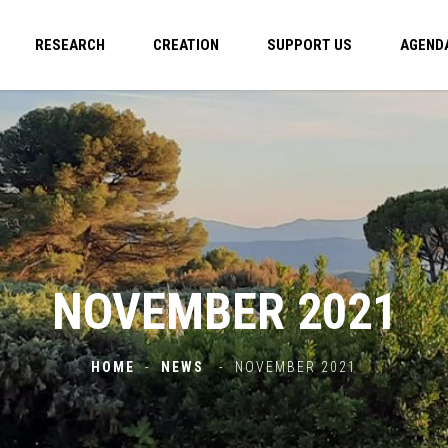
RESEARCH
CREATION
SUPPORT US
AGEND
NOVEMBER 2021
HOME
-
NEWS
-
NOVEMBER 2021