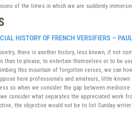
clusions of the times in which we are suddenly immerse
S
CIAL HISTORY OF FRENCH VERSIFIERS – PAU
oetry, there is another history, less known, if not com
n than to please, to entertain themselves or to be use
 climbing this mountain of forgotten verses, we can 
oppose here professionals and amateurs, little-know
 less so when we consider the gap between mediocre 
 we consider what separates the appreciated work from
tive, the objective would not be to list Sunday writer