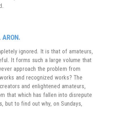
d.
L ARON.
pletely ignored. It is that of amateurs,
ful. It forms such a large volume that
however approach the problem from
n works and recognized works? The
creators and enlightened amateurs,
 that which has fallen into disrepute
s, but to find out why, on Sundays,