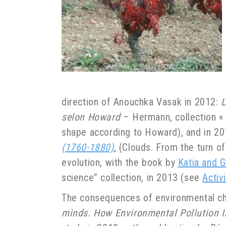
direction of Anouchka Vasak in 2012:
L
selon Howard
– Hermann, collection « 
shape according to Howard), and in 2
(1760-1880)
, (Clouds. From the turn o
evolution, with the book by
Katia and G
science” collection, in 2013 (see
Activ
The consequences of environmental ch
minds. How Environmental Pollution I