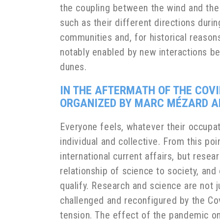
the coupling between the wind and the
such as their different directions dur
communities and, for historical reaso
notably enabled by new interactions be
dunes.
IN THE AFTERMATH OF THE COVI
ORGANIZED BY MARC MÉZARD A
Everyone feels, whatever their occupati
individual and collective. From this poi
international current affairs, but resea
relationship of science to society, and
qualify. Research and science are not 
challenged and reconfigured by the Cov
tension. The effect of the pandemic on 