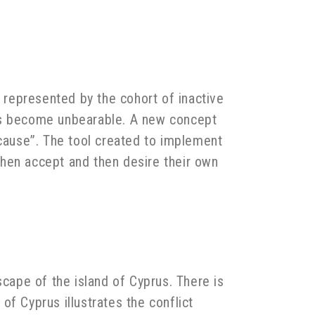
n represented by the cohort of inactive
has become unbearable. A new concept
 cause”. The tool created to implement
 then accept and then desire their own
scape of the island of Cyprus. There is
f Cyprus illustrates the conflict