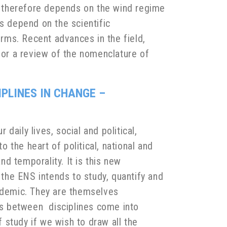
s therefore depends on the wind regime
s depend on the scientific
rms. Recent advances in the field,
for a review of the nomenclature of
IPLINES IN CHANGE –
aily lives, social and political,
o the heart of political, national and
nd temporality. It is this new
 the ENS intends to study, quantify and
andemic. They are themselves
ips between disciplines come into
f study if we wish to draw all the