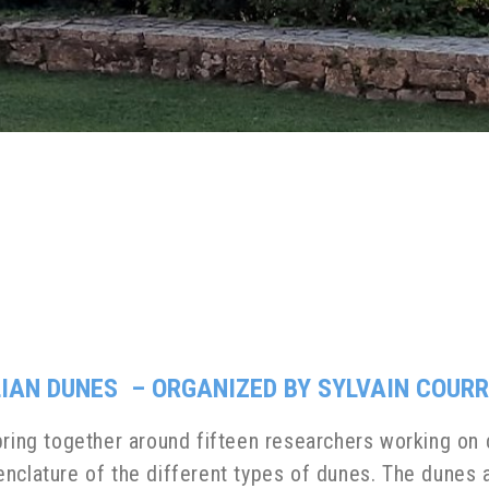
LIAN DUNES – ORGANIZED BY SYLVAIN COURR
ring together around fifteen researchers working on d
ature of the different types of dunes. The dunes a