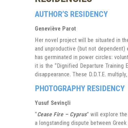
AUTHOR’S RESIDENCY
Geneviève Parot
Her novel project will be situated in t
and unproductive (but not dependent) 
has germinated in power circles: volun
it is the “Dignified Departure Training
disappearance. These D.D.T.E. multipl
PHOTOGRAPHY RESIDENCY
Yusuf Sevinçli
“
Cease Fire – Cyprus
” will explore th
a longstanding dispute between Greek C