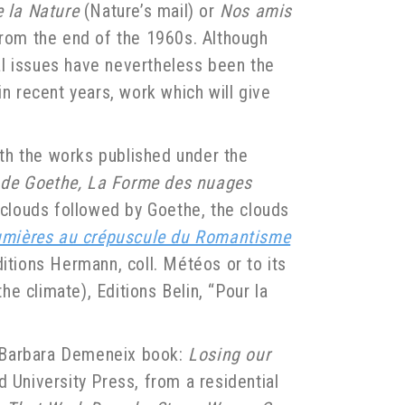
e la Nature
(Nature’s mail) or
Nos amis
from the end of the 1960s. Although
tal issues have nevertheless been the
in recent years, work which will give
with the works published under the
i de Goethe, La Forme des nuages
clouds followed by Goethe, the clouds
umières au crépuscule du Romantisme
ditions Hermann, coll. Météos or to its
the climate), Editions Belin, “Pour la
4 Barbara Demeneix book:
Losing our
 University Press, from a residential