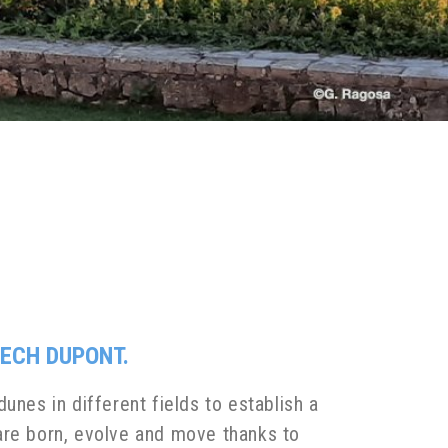
ECH DUPONT.
unes in different fields to establish a
re born, evolve and move thanks to