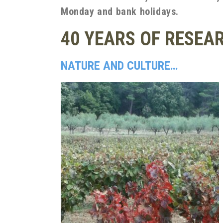
Monday and bank holidays.
40 YEARS OF RESEA
NATURE AND CULTURE…