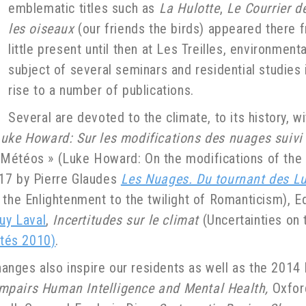
emblematic titles such as
La Hulotte
,
Le Courrier d
les oiseaux
(our friends the birds) appeared there 
little present until then at Les Treilles, environmen
subject of several seminars and residential studies 
rise to a number of publications.
Several are devoted to the climate, to its history, 
uke Howard: Sur les modifications des nuages suiv
Météos » (Luke Howard: On the modifications of the 
017 by Pierre Glaudes
Les Nuages. Du tournant des L
f the Enlightenment to the twilight of Romanticism), E
uy Laval
,
Incertitudes sur le climat
(Uncertainties on 
ités 2010)
.
anges also inspire our residents as well as the 201
mpairs Human Intelligence and Mental Health,
Oxford