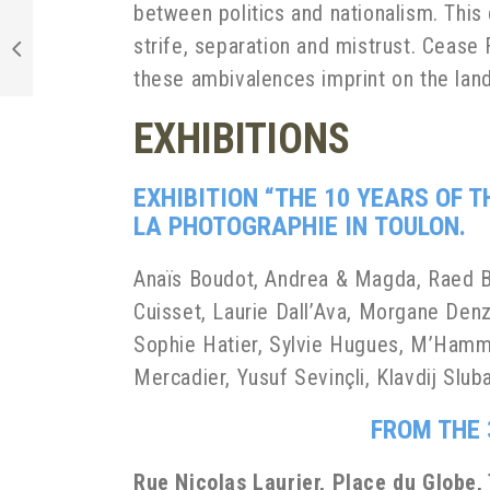
between politics and nationalism. This 
strife, separation and mistrust. Cease 
these ambivalences imprint on the lands
EXHIBITIONS
EXHIBITION “THE 10 YEARS OF 
LA
PHOTOGRAPHIE IN
TOULON.
Anaïs Boudot, Andrea & Magda, Raed Ba
Cuisset, Laurie Dall’Ava, Morgane Denz
Sophie Hatier, Sylvie Hugues, M’Hamme
Mercadier, Yusuf Sevinçli, Klavdij Slu
FROM THE 
Rue Nicolas Laurier, Place du Globe