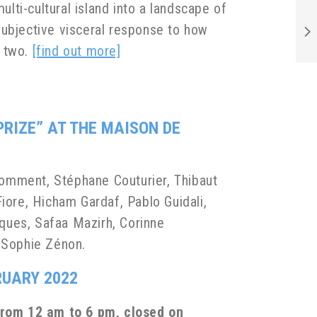
ulti-cultural island into a landscape of
 subjective visceral response to how
n two.
[find out more]
PRIZE”
AT THE MAISON DE
Comment, Stéphane Couturier, Thibaut
iore, Hicham Gardaf, Pablo Guidali,
ques, Safaa Mazirh, Corinne
& Sophie Zénon.
RUARY 2022
from 12 am to 6 pm, closed on