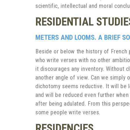
scientific, intellectual and moral con
RESIDENTIAL STUDIE
METERS AND LOOMS. A BRIEF SO
Beside or below the history of French p
who write verses with no other ambitio
it discourages any inventory. Without
another angle of view. Can we simply 
dichotomy seems reductive. It will be
and will be reduced even further when
after being adulated. From this perspec
some people write verses.
RESIDENCIES