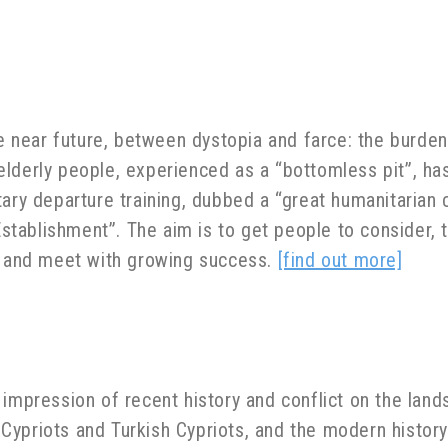
he near future, between dystopia and farce: the burde
elderly people, experienced as a “bottomless pit”, 
tary departure training, dubbed a “great humanitarian
 Establishment”. The aim is to get people to consider,
y, and meet with growing success.
[find out more]
e impression of recent history and conflict on the land
ypriots and Turkish Cypriots, and the modern history o