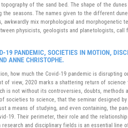
 topography of the sand bed. The shape of the dune
ing the seasons. The names given to the different dune
ns, awkwardly mix morphological and morphogenetic te
tween physicists, geologists and planetologists, call 
D-19 PANDEMIC, SOCIETIES IN MOTION, DISC
ND ANNE CHRISTOPHE.
on, how much the Covid-19 pandemic is disrupting our d
nt of view, 2020 marks a shattering return of science t
rch is not without its controversies, doubts, methods a
 of societies to science, that the seminar designed by
just a means of studying, and even containing, the p
id-19. Their perimeter, their role and the relationsh
research and disciplinary fields is an essential line o