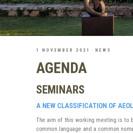
1 NOVEMBER 2021
NEWS
AGENDA
SEMINARS
A NEW CLASSIFICATION OF AEO
The aim of this working meeting is to b
common language and a common nomencl