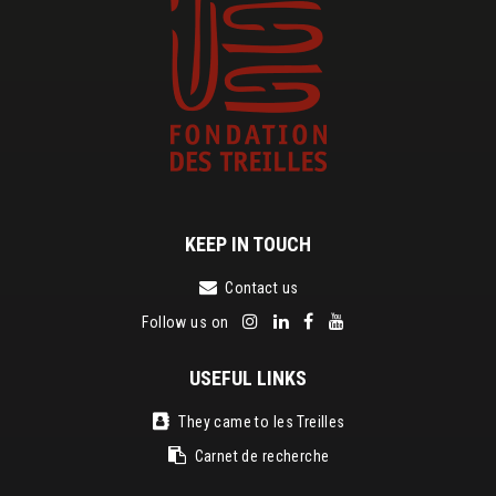
KEEP IN TOUCH
Contact us
Follow us on
USEFUL LINKS
They came to les Treilles
Carnet de recherche