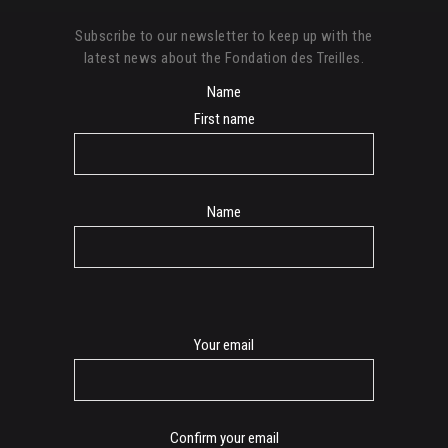
Subscribe to our newsletter to keep up with the
latest news about the Fondation des Treilles.
Name
First name
Name
E-
Your email
mail
Confirm your email