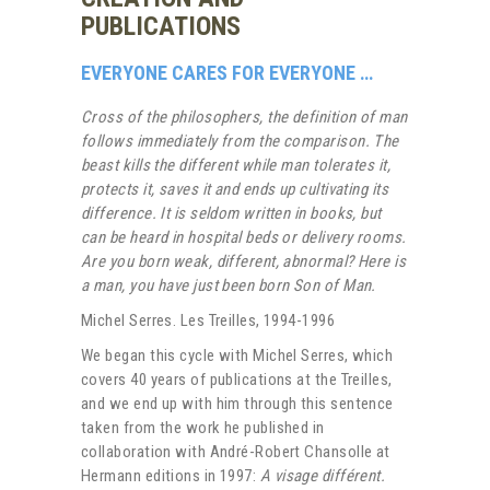
PUBLICATIONS
EVERYONE CARES FOR EVERYONE …
Cross of the philosophers, the definition of man
follows immediately from the comparison. The
beast kills the different while man tolerates it,
protects it, saves it and ends up cultivating its
difference. It is seldom written in books, but
can be heard in hospital beds or delivery rooms.
Are you born weak, different, abnormal? Here is
a man, you have just been born Son of Man.
Michel Serres. Les Treilles, 1994-1996
We began this cycle with Michel Serres, which
covers 40 years of publications at the Treilles,
and we end up with him through this sentence
taken from the work he published in
collaboration with André-Robert Chansolle at
Hermann editions in 1997:
A visage différent.