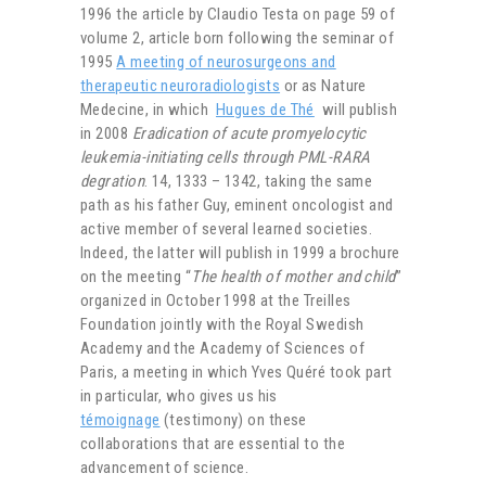
1996 the article by Claudio Testa on page 59 of
volume 2, article born following the seminar of
1995
A meeting of neurosurgeons and
therapeutic neuroradiologists
or as Nature
Medecine, in which
Hugues de Thé
will publish
in 2008
Eradication of acute promyelocytic
leukemia-initiating cells through PML-RARA
degration
. 14, 1333 – 1342, taking the same
path as his father Guy, eminent oncologist and
active member of several learned societies.
Indeed, the latter will publish in 1999 a brochure
on the meeting “
The health of mother and child
”
organized in October 1998 at the Treilles
Foundation jointly with the Royal Swedish
Academy and the Academy of Sciences of
Paris, a meeting in which Yves Quéré took part
in particular, who gives us his
témoignage
(testimony) on these
collaborations that are essential to the
advancement of science.