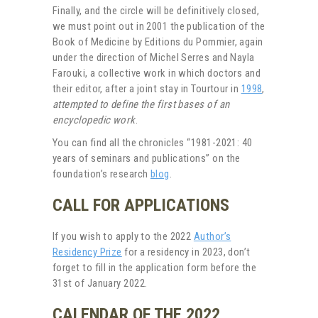
Finally, and the circle will be definitively closed,
we must point out in 2001 the publication of the
Book of Medicine by Editions du Pommier, again
under the direction of Michel Serres and Nayla
Farouki, a collective work in which doctors and
their editor, after a joint stay in Tourtour in
1998
,
attempted to define the first bases of an
encyclopedic work
.
You can find all the chronicles “1981-2021: 40
years of seminars and publications” on the
foundation’s research
blog
.
CALL FOR APPLICATIONS
If you wish to apply to the 2022
Author’s
Residency Prize
for a residency in 2023, don’t
forget to fill in the application form before the
31st of January 2022.
CALENDAR OF THE 2022