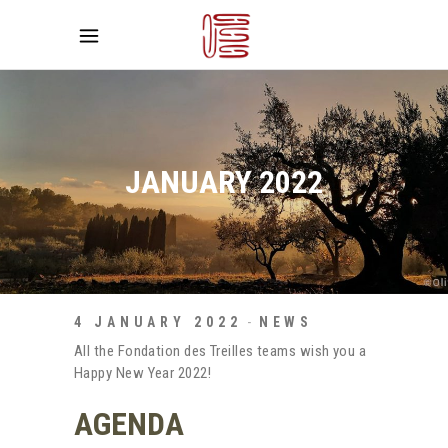
JANUARY 2022
4 JANUARY 2022
NEWS
All the Fondation des Treilles teams wish you a
Happy New Year 2022!
AGENDA