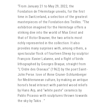
“From January 21 to May 29, 2022, the
Fondation de l’Hermitage unveils, for the first
time in Switzerland, a selection of the greatest
masterpieces of the Fondation des Treilles. “The
exhibition imagined for the Hermitage offers a
striking dive into the world of Max Ernst and
that of Victor Brauner, the two artists most
richly represented in the collection. It also
provides many surprises with, among others, a
spectacular flock of fourteen Sheep by sculptor
François-Xavier Lalanne, and a flight of birds
lithographed by Georges Braque, straight from
“L’Ordre des Oiseaux” (1962) by the poet Saint-
John Perse. love of Anne Gruner-Schlumberger
for Mediterranean culture, by making an antique
horse’s head interact with painted wood reliefs
by Hans Arp, and “white paste” ceramics by
Pablo Picasso with sculptures thrown towards
the sky by Takis . “