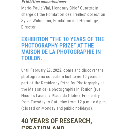
Exhibition commissioner
Marie-Paule Vial, Honorary Chief Curator, in
charge of the Fondation des Treilles’ collection
Sylvie Wuhrmann, Fondation de l’Hermitage
Director.
EXHIBITION “THE 10 YEARS OF THE
PHOTOGRAPHY PRIZE” AT THE
MAISON DE LA PHOTOGRAPHIE IN
TOULON.
Until February 28, 2022, come and discover the
photographic collection built over 10 years as
part of the Residency Prize for Photography at
the Maison de la photographie in Toulon (rue
Nicolas Laurier / Place du Globe). Free entry
from Tuesday to Saturday from 12 p.m. to 6 p.m.
(closed on Monday and public holidays).
40 YEARS OF RESEARCH,
CREATION AND