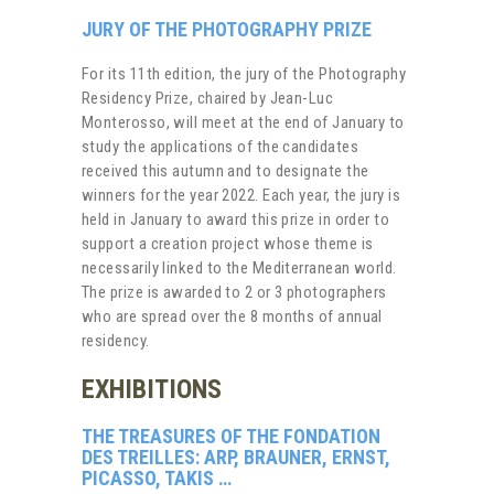
JURY OF THE PHOTOGRAPHY PRIZE
For its 11th edition, the jury of the Photography
Residency Prize, chaired by Jean-Luc
Monterosso, will meet at the end of January to
study the applications of the candidates
received this autumn and to designate the
winners for the year 2022. Each year, the jury is
held in January to award this prize in order to
support a creation project whose theme is
necessarily linked to the Mediterranean world.
The prize is awarded to 2 or 3 photographers
who are spread over the 8 months of annual
residency.
EXHIBITIONS
THE TREASURES OF THE FONDATION
DES TREILLES: ARP, BRAUNER, ERNST,
PICASSO, TAKIS …