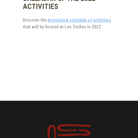
ACTIVITIES
Discover the
provisional schedule of activities
that will be hosted at Les Treilles in 2022