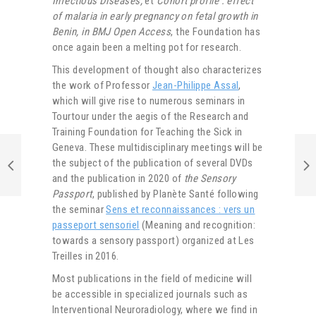
Infectious Diseases,
et
Cohort profile : effect
of malaria in early pregnancy on fetal growth in
Benin, in BMJ Open Access
, the Foundation
has
once again been a melting pot for research.
This development of thought also characterizes
the work of Professor
Jean-Philippe Assal
,
which will give rise to numerous seminars in
Tourtour under the aegis of the Research and
Training Foundation for Teaching the Sick in
Geneva. These multidisciplinary meetings will be
the subject of the publication of several DVDs
and the publication in 2020 of
the Sensory
Passport
, published by Planète Santé following
the seminar
Sens et reconnaissances : vers un
passeport sensoriel
(Meaning and recognition:
towards a sensory passport) organized at Les
Treilles in 2016.
Most publications in the field of medicine will
be accessible in specialized journals such as
Interventional Neuroradiology, where we find in