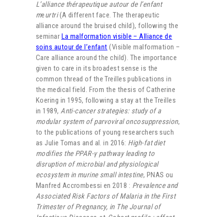
L’alliance thérapeutique autour de l’enfant
m
e
urtri
(A different face. The therapeutic
alliance around the bruised child), following the
seminar
La malformation visible – Alliance de
soins autour de l’enfant
(Visible malformation –
Care alliance around the child). The importance
given to care in its broadest sense is the
common thread of the Treilles publications in
the medical field. From the thesis of Catherine
Koering in 1995, following a stay at the Treilles
in 1989,
Anti-cancer strategies: study of a
modular system of parvoviral oncosuppression
,
to the publications of young researchers such
as Julie Tomas and al. in 2016:
High-fat diet
modifies the PPAR-γ pathway leading to
disruption of microbial and physiological
ecosystem in murine small intestine
, PNAS ou
Manfred Accrombessi en 2018 :
Prevalence and
Associated Risk Factors of Malaria in the First
Trimester of Pregnancy, in The Journal of