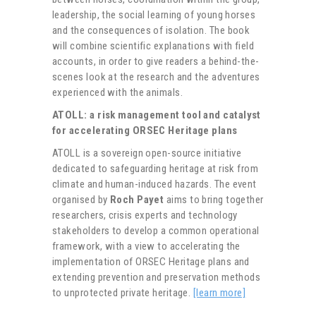
leadership, the social learning of young horses
and the consequences of isolation. The book
will combine scientific explanations with field
accounts, in order to give readers a behind-the-
scenes look at the research and the adventures
experienced with the animals.
ATOLL: a risk management tool and catalyst
for accelerating ORSEC Heritage plans
ATOLL is a sovereign open-source initiative
dedicated to safeguarding heritage at risk from
climate and human-induced hazards. The event
organised by
Roch Payet
aims to bring together
researchers, crisis experts and technology
stakeholders to develop a common operational
framework, with a view to accelerating the
implementation of ORSEC Heritage plans and
extending prevention and preservation methods
to unprotected private heritage.
[learn more]