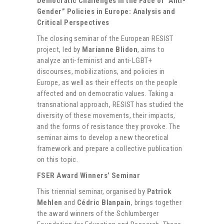
Democratic Challenges in the Face of “Anti-
Gender” Policies in Europe: Analysis and
Critical Perspectives
The closing seminar of the European RESIST
project, led by
Marianne Blidon
, aims to
analyze anti-feminist and anti-LGBT+
discourses, mobilizations, and policies in
Europe, as well as their effects on the people
affected and on democratic values. Taking a
transnational approach, RESIST has studied the
diversity of these movements, their impacts,
and the forms of resistance they provoke. The
seminar aims to develop a new theoretical
framework and prepare a collective publication
on this topic.
FSER Award Winners’ Seminar
This triennial seminar, organised by
Patrick
Mehlen
and
Cédric Blanpain
, brings together
the award winners of the Schlumberger