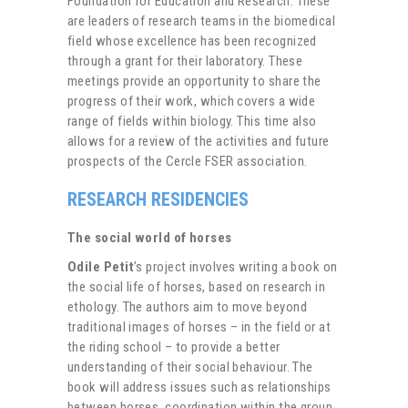
Foundation for Education and Research. These
are leaders of research teams in the biomedical
field whose excellence has been recognized
through a grant for their laboratory. These
meetings provide an opportunity to share the
progress of their work, which covers a wide
range of fields within biology. This time also
allows for a review of the activities and future
prospects of the Cercle FSER association.
RESEARCH RESIDENCIES
The social world of horses
Odile Petit
’s project involves writing a book on
the social life of horses, based on research in
ethology. The authors aim to move beyond
traditional images of horses – in the field or at
the riding school – to provide a better
understanding of their social behaviour. The
book will address issues such as relationships
between horses, coordination within the group,