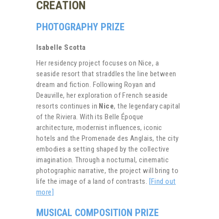
CREATION
PHOTOGRAPHY PRIZE
Isabelle Scotta
Her residency project focuses on Nice, a
seaside resort that straddles the line between
dream and fiction. Following Royan and
Deauville, her exploration of French seaside
resorts continues in
Nice
, the legendary capital
of the Riviera. With its Belle Époque
architecture, modernist influences, iconic
hotels and the Promenade des Anglais, the city
embodies a setting shaped by the collective
imagination. Through a nocturnal, cinematic
photographic narrative, the project will bring to
life the image of a land of contrasts.
[Find out
more]
MUSICAL COMPOSITION PRIZE