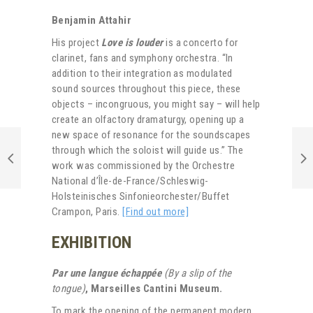
Benjamin Attahir
His project
Love is louder
is a concerto for
clarinet, fans and symphony orchestra. “In
addition to their integration as modulated
sound sources throughout this piece, these
objects – incongruous, you might say – will help
create an olfactory dramaturgy, opening up a
new space of resonance for the soundscapes
through which the soloist will guide us.” The
work was commissioned by the Orchestre
National d’Île-de-France/Schleswig-
Holsteinisches Sinfonieorchester/Buffet
Crampon, Paris.
[Find out more]
EXHIBITION
Par une langue échappée
(By a slip of the
tongue)
, Marseilles
Cantini Museum.
To mark the opening of the permanent modern