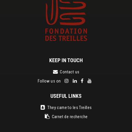
KEEP IN TOUCH
Contact us
Follow us on
USEFUL LINKS
They came to les Treilles
Carnet de recherche