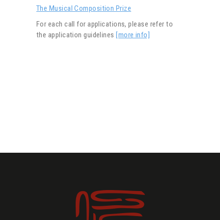
The Musical Composition Prize
For each call for applications, please refer to
the application guidelines
[more info]