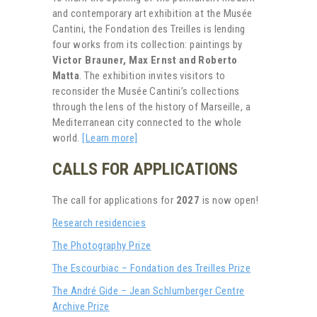
and contemporary art exhibition at the Musée
Cantini, the Fondation des Treilles is lending
four works from its collection: paintings by
Victor Brauner, Max Ernst and Roberto
Matta
. The exhibition invites visitors to
reconsider the Musée Cantini’s collections
through the lens of the history of Marseille, a
Mediterranean city connected to the whole
world.
[Learn more]
CALLS FOR APPLICATIONS
The call for applications for
2027
is now open!
Research residencies
The Photography Prize
The Escourbiac – Fondation des Treilles Prize
The André Gide – Jean Schlumberger Centre
Archive Prize