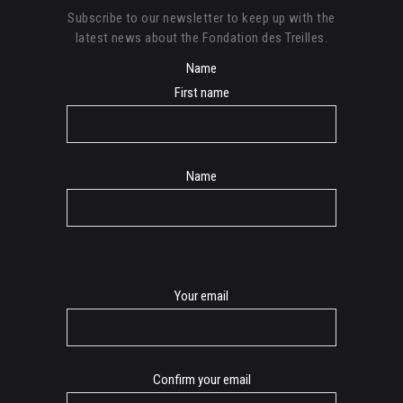
Subscribe to our newsletter to keep up with the
latest news about the Fondation des Treilles.
Name
First name
Name
E-
Your email
mail
Confirm your email