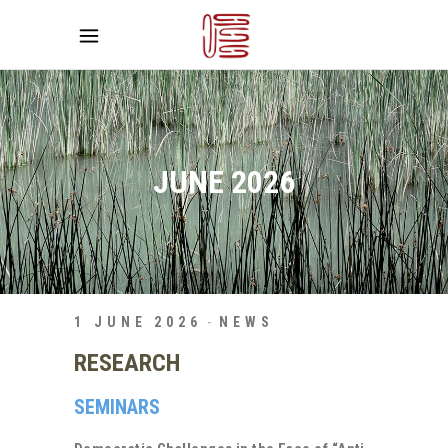
JUNE 2026
1 JUNE 2026
NEWS
RESEARCH
SEMINARS