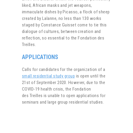
liked, African masks and jet weapons,
immaculate dishes by Picasso, a flock of sheep
created by Lalanne, no less than 130 works
staged by Constance Guisset come to tie this
dialogue of cultures, between creation and
reflection, so essential to the Fondation des
Treilles.
APPLICATIONS
Calls for candidates for the organization of a
small residential study group
is open until the
21st of September 2020. However, due to
the
COVID-19 health crisis, the Fondation
des Treilles is unable to open applications for
seminars and large group residential studies.