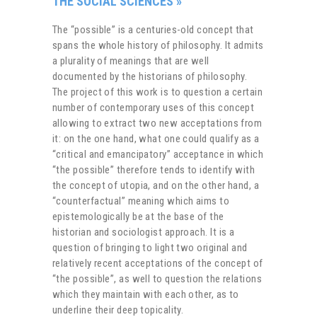
THE SOCIAL SCIENCES
»
The “possible” is a centuries-old concept that
spans the whole history of philosophy. It admits
a plurality of meanings that are well
documented by the historians of philosophy.
The project of this work is to question a certain
number of contemporary uses of this concept
allowing to extract two new acceptations from
it: on the one hand, what one could qualify as a
“critical and emancipatory” acceptance in which
“the possible” therefore tends to identify with
the concept of utopia, and on the other hand, a
“counterfactual” meaning which aims to
epistemologically be at the base of the
historian and sociologist approach. It is a
question of bringing to light two original and
relatively recent acceptations of the concept of
“the possible”, as well to question the relations
which they maintain with each other, as to
underline their deep topicality.