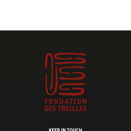
KEEP IN TOUCH