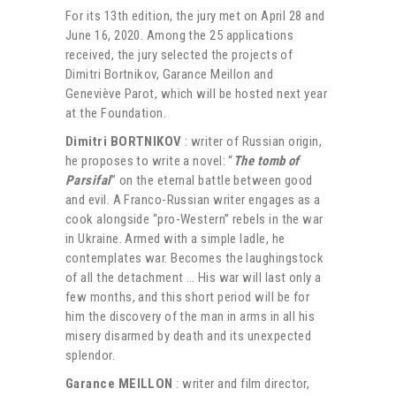
For its 13th edition, the jury met on April 28 and
June 16, 2020. Among the 25 applications
received, the jury selected the projects of
Dimitri Bortnikov, Garance Meillon and
Geneviève Parot, which will be hosted next year
at the Foundation.
Dimitri BORTNIKOV
: writer of Russian origin,
he proposes to write a novel: “
The tomb of
Parsifal
” on the eternal battle between good
and evil. A Franco-Russian writer engages as a
cook alongside “pro-Western” rebels in the war
in Ukraine. Armed with a simple ladle, he
contemplates war. Becomes the laughingstock
of all the detachment … His war will last only a
few months, and this short period will be for
him the discovery of the man in arms in all his
misery disarmed by death and its unexpected
splendor.
Garance MEILLON
: writer and film director,