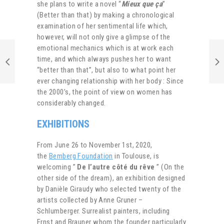
she plans to write a novel “
Mieux que ça
”
(Better than that) by making a chronological
examination of her sentimental life which,
however, will not only give a glimpse of the
emotional mechanics which is at work each
time, and which always pushes her to want
“better than that”, but also to what point her
ever changing relationship with her body : Since
the 2000’s, the point of view on women has
considerably changed.
EXHIBITIONS
From June 26 to November 1st, 2020,
the
Bemberg Foundation
in Toulouse, is
welcoming ”
De l’autre côté du rêve
” (On the
other side of the dream), an exhibition designed
by Danièle Giraudy who selected twenty of the
artists collected by Anne Gruner –
Schlumberger. Surrealist painters, including
Ernst and Brauner whom the founder particularly