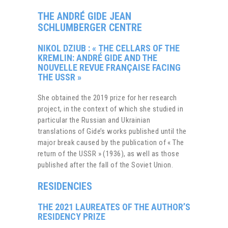
THE
ANDRÉ GIDE JEAN
SCHLUMBERGER CENTRE
NIKOL DZIUB : « THE CELLARS OF THE
KREMLIN: ANDRÉ GIDE AND THE
NOUVELLE REVUE FRANÇAISE FACING
THE USSR »
She obtained the 2019 prize for her research
project, in the context of which she studied in
particular the Russian and Ukrainian
translations of Gide’s works published until the
major break caused by the publication of « The
return of the USSR » (1936), as well as those
published after the fall of the Soviet Union.
RESIDENCIES
THE 2021 LAUREATES OF THE
AUTHOR’S
RESIDENCY PRIZE