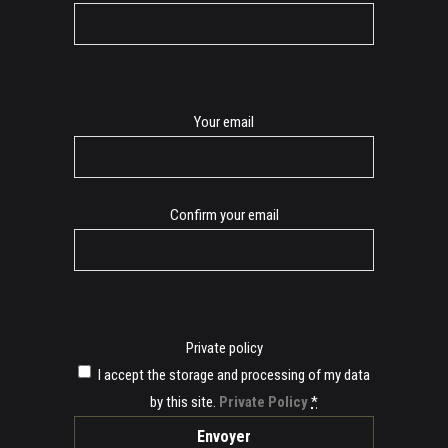
E-
Your email
mail
Confirm your email
Private policy
I accept the storage and processing of my data
by this site.
Private Policy
*