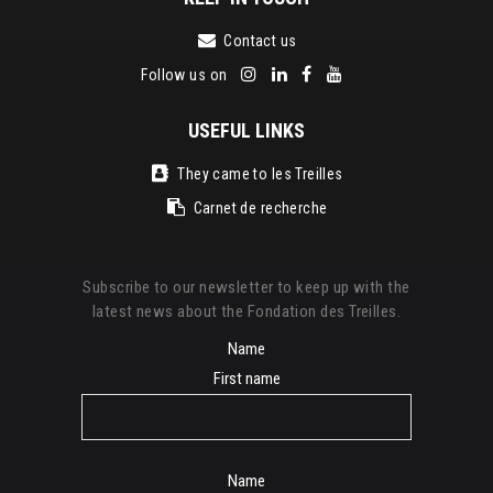
Contact us
Follow us on
USEFUL LINKS
They came to les Treilles
Carnet de recherche
Subscribe to our newsletter to keep up with the
latest news about the Fondation des Treilles.
Name
First name
Name