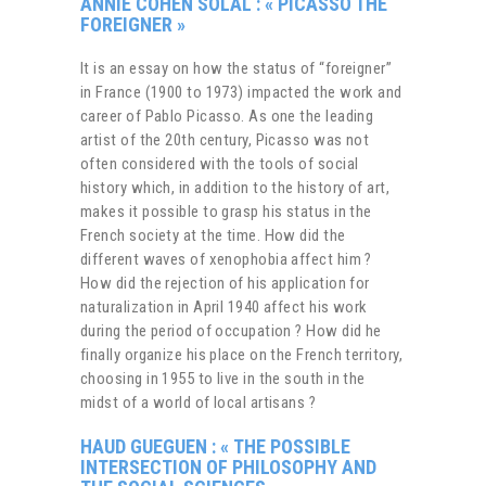
ANNIE COHEN SOLAL : « PICASSO THE
FOREIGNER »
It is an essay on how the status of “foreigner”
in France (1900 to 1973) impacted the work and
career of Pablo Picasso. As one the leading
artist of the 20th century, Picasso was not
often considered with the tools of social
history which, in addition to the history of art,
makes it possible to grasp his status in the
French society at the time. How did the
different waves of xenophobia affect him ?
How did the rejection of his application for
naturalization in April 1940 affect his work
during the period of occupation ? How did he
finally organize his place on the French territory,
choosing in 1955 to live in the south in the
midst of a world of local artisans ?
HAUD GUEGUEN : «
THE POSSIBLE
INTERSECTION OF PHILOSOPHY AND