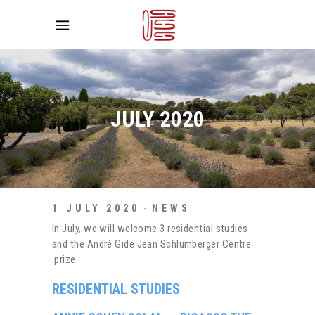
JULY 2020
1 JULY 2020
NEWS
In July, we will welcome 3 residential studies
and the André Gide Jean Schlumberger Centre
prize.
RESIDENTIAL STUDIES