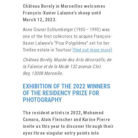
Château Borely in Marseilles welcomes
François-Xavier Lalanne’s sheep until
March 12, 2023.
Anne Gruner Schlumberger (1905 – 1993) was
one of the first collectors to acquire François-
Xavier Lalanne’s “Pour Polyphème” set for her
Treilles estate in Tourtour
[find out more more]
.
Château Borély, Musée des Arts décoratifs, de
la Faïence et de la Mode 132 avenue Clot
Bey, 13008 Marseille.
EXHIBITION OF THE 2022 WINNERS
OF THE RESIDENCY PRIZE FOR
PHOTOGRAPHY
The resident artists in 2022, Mohamed
Camara, Alain Fleischer and Karine Pierre
invite us this year to discover through their
eyes three singular entry points into