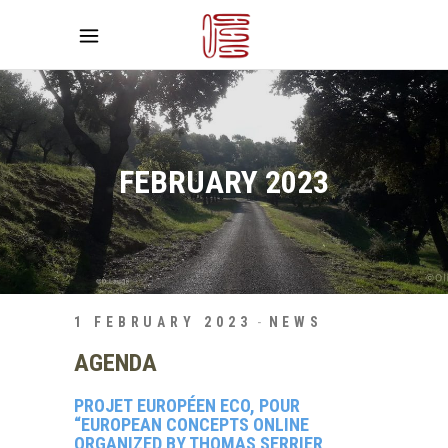
FEBRUARY 2023
1 FEBRUARY 2023
NEWS
AGENDA
PROJET EUROPÉEN ECO, POUR
“EUROPEAN CONCEPTS ONLINE
ORGANIZED BY THOMAS SERRIER,