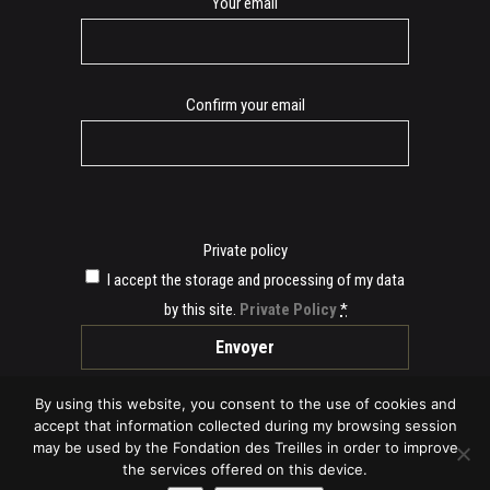
E-
Your email
mail
Confirm your email
Private policy
I accept the storage and processing of my data
by this site.
Private Policy
*
By using this website, you consent to the use of cookies and
accept that information collected during my browsing session
may be used by the Fondation des Treilles in order to improve
the services offered on this device.
© 2019 Fondation des Treilles -
Legal Provisions