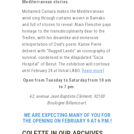
Mediterranean stories.
Mohamed Camara makes the Mediterranean
wind sing through curtains woven in Bamako
and full of stories to reveal. Alain Fleischer pays
homage to the transdisciplinarity dear to the
Treilles, with his dreamlike and immersive
interpretation of Ovid’s poem. Karine Pierre
delivers with “Ragged Lands” an iconography of
survival, condensed in the dilapidated “Gaza
Hospital” of Beirut. The exhibition will continue
until February 24 at Initial LABO.
[learn more]
Open from Tuesday to Saturday from 10 am
to 7 pm.
62, avenue Jean Baptiste Clément, 92100
Boulogne Billancourt.
WE ARE EXPECTING MANY OF YOU FOR
THE OPENING ON FEBRUARY 9 AT 6 P.M.!
COLETTE IN OUR ARCHIVES