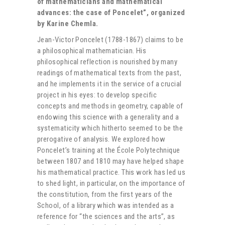
of mathematicians and mathematical
advances: the case of Poncelet”, organized
by Karine Chemla.
Jean-Victor Poncelet (1788-1867) claims to be
a philosophical mathematician. His
philosophical reflection is nourished by many
readings of mathematical texts from the past,
and he implements it in the service of a crucial
project in his eyes: to develop specific
concepts and methods in geometry, capable of
endowing this science with a generality and a
systematicity which hitherto seemed to be the
prerogative of analysis. We explored how
Poncelet’s training at the École Polytechnique
between 1807 and 1810 may have helped shape
his mathematical practice. This work has led us
to shed light, in particular, on the importance of
the constitution, from the first years of the
School, of a library which was intended as a
reference for “the sciences and the arts”, as