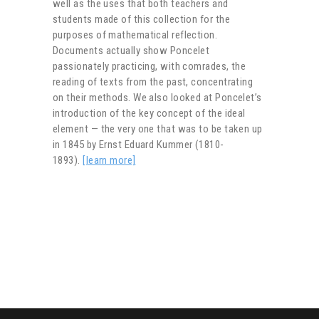
well as the uses that both teachers and
students made of this collection for the
purposes of mathematical reflection.
Documents actually show Poncelet
passionately practicing, with comrades, the
reading of texts from the past, concentrating
on their methods. We also looked at Poncelet’s
introduction of the key concept of the ideal
element — the very one that was to be taken up
in 1845 by Ernst Eduard Kummer (1810-
1893).
[learn more]