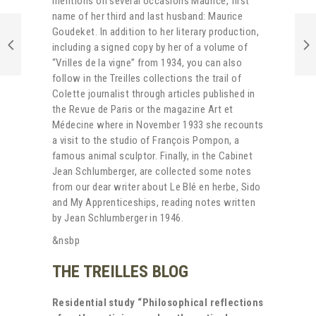
mentions on several occasions Maurice, first
name of her third and last husband: Maurice
Goudeket. In addition to her literary production,
including a signed copy by her of a volume of
“Vrilles de la vigne” from 1934, you can also
follow in the Treilles collections the trail of
Colette journalist through articles published in
the Revue de Paris or the magazine Art et
Médecine where in November 1933 she recounts
a visit to the studio of François Pompon, a
famous animal sculptor. Finally, in the Cabinet
Jean Schlumberger, are collected some notes
from our dear writer about Le Blé en herbe, Sido
and My Apprenticeships, reading notes written
by Jean Schlumberger in 1946.
&nsbp
THE TREILLES BLOG
Residential study “Philosophical reflections