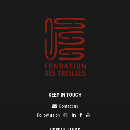
KEEP IN TOUCH
Contact us
Follow us on
USEFUL LINKS