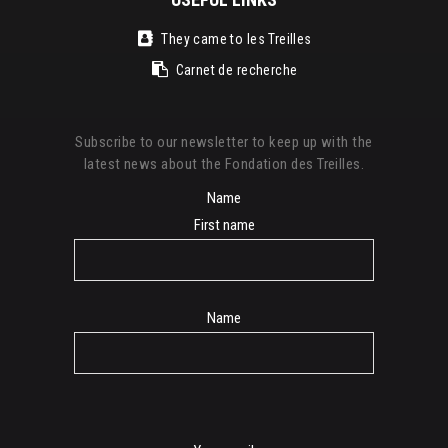
They came to les Treilles
Carnet de recherche
Subscribe to our newsletter to keep up with the
latest news about the Fondation des Treilles.
Name
First name
Name