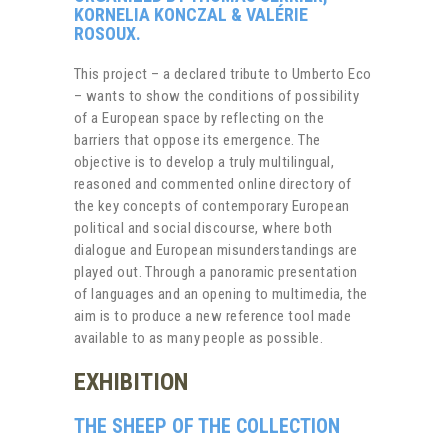
KORNELIA KONCZAL & VALÉRIE
ROSOUX.
This project – a declared tribute to Umberto Eco
– wants to show the conditions of possibility
of a European space by reflecting on the
barriers that oppose its emergence. The
objective is to develop a truly multilingual,
reasoned and commented online directory of
the key concepts of contemporary European
political and social discourse, where both
dialogue and European misunderstandings are
played out. Through a panoramic presentation
of languages ​​and an opening to multimedia, the
aim is to produce a new reference tool made
available to as many people as possible.
EXHIBITION
THE SHEEP OF THE COLLECTION