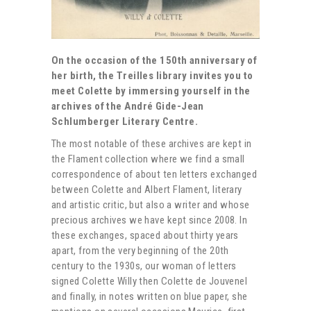
On the occasion of the 150th anniversary of
her birth, the Treilles library invites you to
meet Colette by immersing yourself in the
archives of the André Gide-Jean
Schlumberger Literary Centre.
The most notable of these archives are kept in
the Flament collection where we find a small
correspondence of about ten letters exchanged
between Colette and Albert Flament, literary
and artistic critic, but also a writer and whose
precious archives we have kept since 2008. In
these exchanges, spaced about thirty years
apart, from the very beginning of the 20th
century to the 1930s, our woman of letters
signed Colette Willy then Colette de Jouvenel
and finally, in notes written on blue paper, she