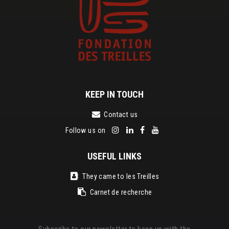
KEEP IN TOUCH
Contact us
Follow us on
USEFUL LINKS
They came to les Treilles
Carnet de recherche
Subscribe to our newsletter to keep up with the