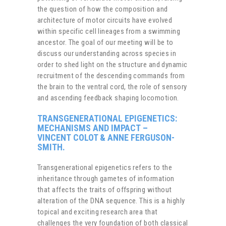
the question of how the composition and
architecture of motor circuits have evolved
within specific cell lineages from a swimming
ancestor. The goal of our meeting will be to
discuss our understanding across species in
order to shed light on the structure and dynamic
recruitment of the descending commands from
the brain to the ventral cord, the role of sensory
and ascending feedback shaping locomotion.
TRANSGENERATIONAL EPIGENETICS:
MECHANISMS AND IMPACT
–
VINCENT COLOT & ANNE FERGUSON-
SMITH.
Transgenerational epigenetics refers to the
inheritance through gametes of information
that affects the traits of offspring without
alteration of the DNA sequence. This is a highly
topical and exciting research area that
challenges the very foundation of both classical