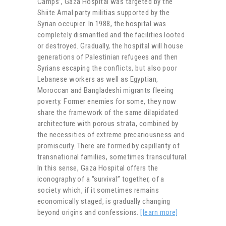
Camps’, Gaza Hospital was targeted by the
Shiite Amal party militias supported by the
Syrian occupier. In 1988, the hospital was
completely dismantled and the facilities looted
or destroyed. Gradually, the hospital will house
generations of Palestinian refugees and then
Syrians escaping the conflicts, but also poor
Lebanese workers as well as Egyptian,
Moroccan and Bangladeshi migrants fleeing
poverty. Former enemies for some, they now
share the framework of the same dilapidated
architecture with porous strata, combined by
the necessities of extreme precariousness and
promiscuity. There are formed by capillarity of
transnational families, sometimes transcultural.
In this sense, Gaza Hospital offers the
iconography of a “survival” together, of a
society which, if it sometimes remains
economically staged, is gradually changing
beyond origins and confessions.
[learn more]