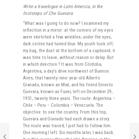
Write a travelogue in Latin America, in the
footsteps of Che Guevara
.
“What was I going to do now? I examined my
reflection in a mirror: at the corners of my eyes
were sketched a few wrinkles; under the eyes,
dark circles had turned blue. My youth took off;
my bag, the dust at the bottom of a cupboard; it
was time to leave, without reason or delay. But
in which direction ? It was from Córdoba,
Argentina, a day’s drive northwest of Buenos
Aires, that twenty-nine-year-old Alberto
Granado, known as Mial, and his friend Ernesto
Guevara, known as Fuser, left on December 29,
1951, twenty three years. The route: Argentina –
Chile – Peru – Colombia – Venezuela. The
objective: to see the country. From this trip,
Guevara and Granado had each drawn a story.
The route was traced; I just had to follow him.
One morning I left. Six months later, I was back.