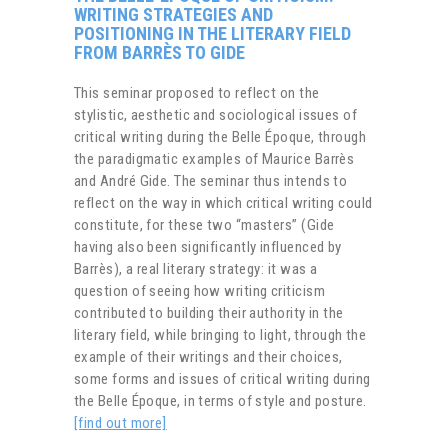
WRITING STRATEGIES AND
POSITIONING IN THE LITERARY FIELD
FROM BARRÈS TO GIDE
This seminar proposed to reflect on the
stylistic, aesthetic and sociological issues of
critical writing during the Belle Époque, through
the paradigmatic examples of Maurice Barrès
and André Gide. The seminar thus intends to
reflect on the way in which critical writing could
constitute, for these two “masters” (Gide
having also been significantly influenced by
Barrès), a real literary strategy: it was a
question of seeing how writing criticism
contributed to building their authority in the
literary field, while bringing to light, through the
example of their writings and their choices,
some forms and issues of critical writing during
the Belle Époque, in terms of style and posture.
[find out more]