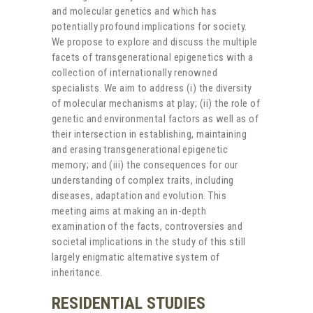
and molecular genetics and which has
potentially profound implications for society.
We propose to explore and discuss the multiple
facets of transgenerational epigenetics with a
collection of internationally renowned
specialists. We aim to address (i) the diversity
of molecular mechanisms at play; (ii) the role of
genetic and environmental factors as well as of
their intersection in establishing, maintaining
and erasing transgenerational epigenetic
memory; and (iii) the consequences for our
understanding of complex traits, including
diseases, adaptation and evolution. This
meeting aims at making an in-depth
examination of the facts, controversies and
societal implications in the study of this still
largely enigmatic alternative system of
inheritance.
RESIDENTIAL STUDIES