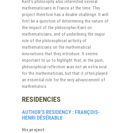
Kant’s philosophy also interested several
mathematicians in France at the time. This
project therefore has a double challenge. It will
first be a question of determining the nature of
the impact of the philosopher Kant on
mathematicians, and of underlining the major
role of the philosophical activity of
mathematicians on the mathematical
innovations that they introduce. It seems
important to us to highlight that, in the past,
philosophical reflection was not an extra soul
for the mathematician, but that it often played
an essential role for the very advancement of
mathematics.
RESIDENCIES
AUTHOR’S RESIDENCY : FRANÇOIS-
HENRI DÉSÉRABLE
His project: