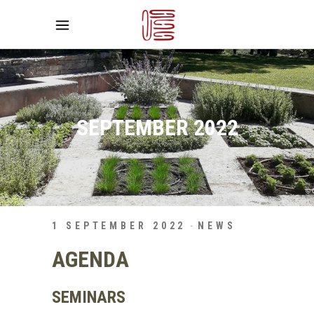
SEPTEMBER 2022
1 SEPTEMBER 2022
NEWS
AGENDA
SEMINARS