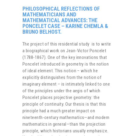
PHILOSOPHICAL REFLECTIONS OF
MATHEMATICIANS AND
MATHEMATICAL ADVANCES: THE
PONCELET CASE – KARINE CHEMLA &
BRUNO BELHOST.
The project of this residential study is to write
a biographical work on Jean-Victor Poncelet
(1788-1867). One of the key innovations that
Poncelet introduced in geometry is the notion
of ideal element. This notion – which he
explicitly distinguishes from the notion of
imaginary element – is intimately linked to one
of the principles under the aegis of which
Poncelet places projective geometry: the
principle of continuity. Our thesis is that this
principle had a much greater impact on
nineteenth-century mathematics—and modern
mathematics in general—than the projection
principle, which historians usually emphasize.