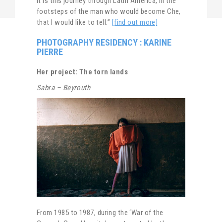
It is this journey through Latin America, in the
footsteps of the man who would become Che,
that I would like to tell.”
[find out more]
PHOTOGRAPHY RESIDENCY : KARINE
PIERRE
Her project: The torn lands
Sabra – Beyrouth
From 1985 to 1987, during the ‘War of the