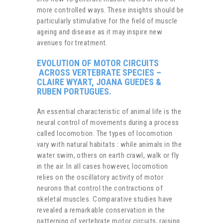
more controlled ways. These insights should be
particularly stimulative for the field of muscle
ageing and disease as it may inspire new
avenues for treatment.
EVOLUTION OF MOTOR CIRCUITS
ACROSS VERTEBRATE SPECIES –
CLAIRE WYART, JOANA GUEDES &
RUBEN PORTUGUES.
An essential characteristic of animal life is the
neural control of movements during a process
called locomotion. The types of locomotion
vary with natural habitats : while animals in the
water swim, others on earth crawl, walk or fly
in the air. In all cases however, locomotion
relies on the oscillatory activity of motor
neurons that control the contractions of
skeletal muscles. Comparative studies have
revealed a remarkable conservation in the
patterning of vertebrate motor circuits, raising