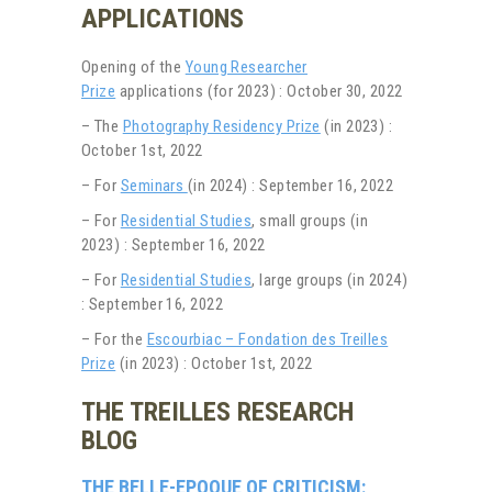
APPLICATIONS
Opening of the
Young Researcher
Prize
applications (for 2023) : October 30, 2022
– The
Photography Residency Prize
(in 2023) :
October 1st, 2022
– For
Seminars
(in 2024) : September 16, 2022
– For
Residential Studies
, small groups (in
2023) : September 16, 2022
– For
Residential Studies
, large groups (in 2024)
: September 16, 2022
– For the
Escourbiac – Fondation des Treilles
Prize
(in 2023) : October 1st, 2022
THE TREILLES RESEARCH
BLOG
THE BELLE-EPOQUE OF CRITICISM: