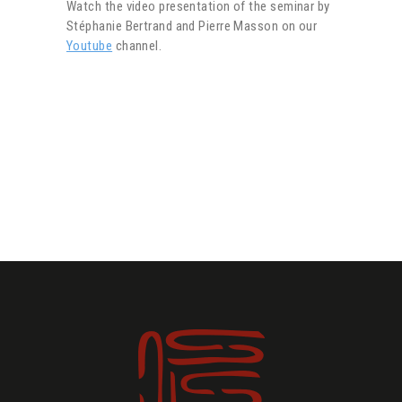
Watch the video presentation of the seminar by
Stéphanie Bertrand and Pierre Masson on our
Youtube
channel.