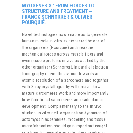
MYOGENESIS : FROM FORCES TO
STRUCTURE AND TREATMENT
–
FRANCK SCHNORRER & OLIVIER
POURQUIÉ.
Novel technologies now enable us to generate
human muscle in vitro as pioneered by one of
the organisers (Pourquié) and measure
mechanical forces across muscle fibers and
even muscle proteins in vivo as applied by the
other organiser (Schnorrer). In parallel electron
tomography opens the avenue towards an
atomic resolution of a sarcomere and together
with X-ray crystallography will unravel how
mature sarcomeres work and more importantly
how functional sarcomeres are made during
development. Complementary to the in vivo
studies, in vitro self-organisation dynamics of
actomyosin assemblies, modelling and tissue
microfabrication should gain important insight
into how to generate muscle fibers in vitro in