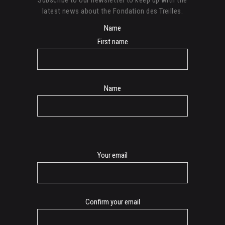
latest news about the Fondation des Treilles.
Name
First name
Name
E-
Your email
mail
Confirm your email