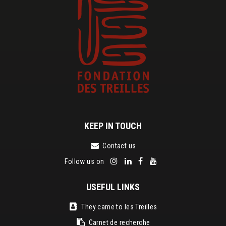
KEEP IN TOUCH
Contact us
Follow us on
USEFUL LINKS
They came to les Treilles
Carnet de recherche