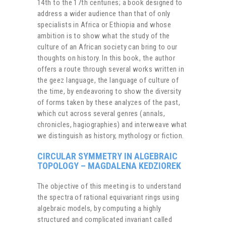
14th to the 17th centuries; a book designed to
address a wider audience than that of only
specialists in Africa or Ethiopia and whose
ambition is to show what the study of the
culture of an African society can bring to our
thoughts on history. In this book, the author
offers a route through several works written in
the geez language, the language of culture of
the time, by endeavoring to show the diversity
of forms taken by these analyzes of the past,
which cut across several genres (annals,
chronicles, hagiographies) and interweave what
we distinguish as history, mythology or fiction.
CIRCULAR SYMMETRY IN ALGEBRAIC
TOPOLOGY – MAGDALENA KEDZIOREK
The objective of this meeting is to understand
the spectra of rational equivariant rings using
algebraic models, by computing a highly
structured and complicated invariant called