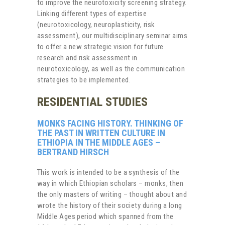
to improve the neurotoxicity screening strategy.
Linking different types of expertise
(neurotoxicology, neuroplasticity, risk
assessment), our multidisciplinary seminar aims
to offer a new strategic vision for future
research and risk assessment in
neurotoxicology, as well as the communication
strategies to be implemented.
RESIDENTIAL STUDIES
MONKS FACING HISTORY. THINKING OF
THE PAST IN WRITTEN CULTURE IN
ETHIOPIA IN THE MIDDLE AGES –
BERTRAND HIRSCH
This work is intended to be a synthesis of the
way in which Ethiopian scholars – monks, then
the only masters of writing – thought about and
wrote the history of their society during a long
Middle Ages period which spanned from the