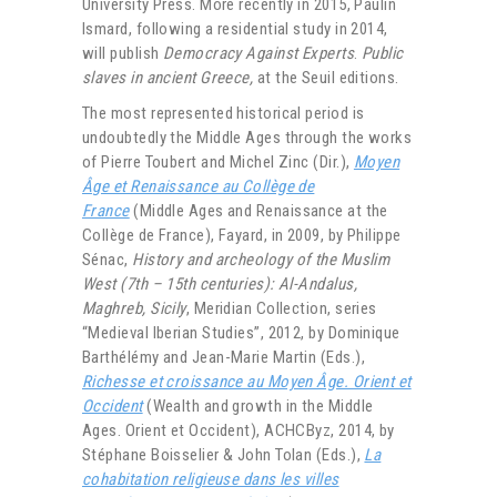
University Press. More recently in 2015, Paulin
Ismard, following a residential study in 2014,
will publish
Democracy Against Experts
.
Public
slaves in ancient Greece,
at the Seuil editions.
The most represented historical period is
undoubtedly the Middle Ages through the works
of Pierre Toubert and Michel Zinc (Dir.),
Moyen
Âge et Renaissance au Collège de
France
(Middle Ages and Renaissance at the
Collège de France), Fayard, in 2009, by Philippe
Sénac,
History and archeology of the Muslim
West (7th – 15th centuries): Al-Andalus,
Maghreb, Sicily
, Meridian Collection, series
“Medieval Iberian Studies”, 2012, by Dominique
Barthélémy and Jean-Marie Martin (Eds.),
Richesse et croissance au Moyen Âge. Orient et
Occident
(Wealth and growth in the Middle
Ages. Orient et Occident), ACHCByz, 2014, by
Stéphane Boisselier & John Tolan (Eds.),
La
cohabitation religieuse dans les villes