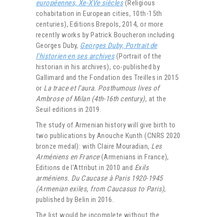
européennes, Xe-XVe siècles
(Religious
cohabitation in European cities, 10th-15th
centuries), Editions Brepols, 2014, or more
recently works by Patrick Boucheron including
Georges Duby,
Georges Duby, Portrait de
l’historien en ses archives
(Portrait of the
historian in his archives), co-published by
Gallimard and the Fondation des Treilles in 2015
or
La trace et l’aura. Posthumous lives of
Ambrose of Milan (4th-16th century)
, at the
Seuil editions in 2019.
The study of Armenian history will give birth to
two publications by Anouche Kunth (CNRS 2020
bronze medal): with Claire Mouradian,
Les
Arméniens en France
(Armenians in France),
Editions de l’Attribut in 2010 and
Exils
arméniens. Du Caucase à Paris 1920-1945
(Armenian exiles, from Caucasus to Paris)
,
published by Belin in 2016.
The list would be incomplete without the