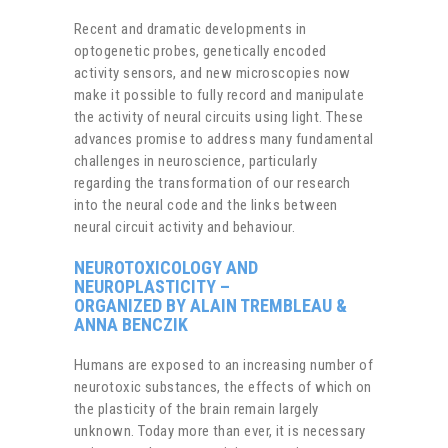
Recent and dramatic developments in
optogenetic probes, genetically encoded
activity sensors, and new microscopies now
make it possible to fully record and manipulate
the activity of neural circuits using light. These
advances promise to address many fundamental
challenges in neuroscience, particularly
regarding the transformation of our research
into the neural code and the links between
neural circuit activity and behaviour.
NEUROTOXICOLOGY AND
NEUROPLASTICITY
–
ORGANIZED BY ALAIN TREMBLEAU &
ANNA BENCZIK
Humans are exposed to an increasing number of
neurotoxic substances, the effects of which on
the plasticity of the brain remain largely
unknown. Today more than ever, it is necessary