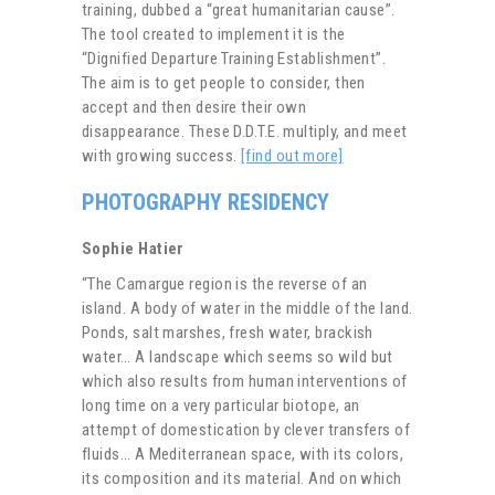
training, dubbed a “great humanitarian cause”.
The tool created to implement it is the
“Dignified Departure Training Establishment”.
The aim is to get people to consider, then
accept and then desire their own
disappearance. These D.D.T.E. multiply, and meet
with growing success.
[find out more]
PHOTOGRAPHY RESIDENCY
Sophie Hatier
“The Camargue region is the reverse of an
island. A body of water in the middle of the land.
Ponds, salt marshes, fresh water, brackish
water… A landscape which seems so wild but
which also results from human interventions of
long time on a very particular biotope, an
attempt of domestication by clever transfers of
fluids… A Mediterranean space, with its colors,
its composition and its material. And on which