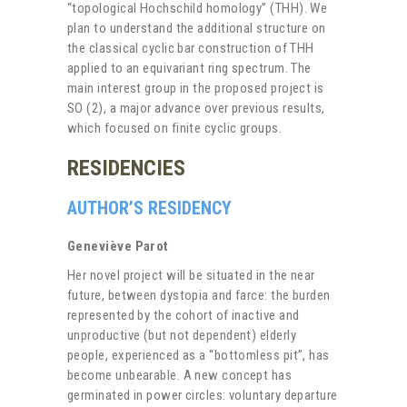
“topological Hochschild homology” (THH). We
plan to understand the additional structure on
the classical cyclic bar construction of THH
applied to an equivariant ring spectrum. The
main interest group in the proposed project is
SO (2), a major advance over previous results,
which focused on finite cyclic groups.
RESIDENCIES
AUTHOR’S RESIDENCY
Geneviève Parot
Her novel project will be situated in the near
future, between dystopia and farce: the burden
represented by the cohort of inactive and
unproductive (but not dependent) elderly
people, experienced as a “bottomless pit”, has
become unbearable. A new concept has
germinated in power circles: voluntary departure