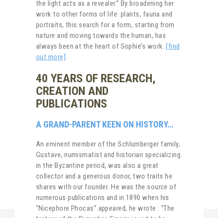
the light acts as a revealer.” By broadening her
work to other forms of life: plants, fauna and
portraits, this search for a form, starting from
nature and moving towards the human, has
always been at the heart of Sophie’s work.
[find
out more]
40 YEARS OF RESEARCH,
CREATION AND
PUBLICATIONS
A GRAND-PARENT KEEN ON HISTORY…
An eminent member of the Schlumberger family,
Gustave, numismatist and historian specializing
in the Byzantine period, was also a great
collector and a generous donor, two traits he
shares with our founder. He was the source of
numerous publications and in 1890 when his
“Nicephore Phocas” appeared, he wrote : “The