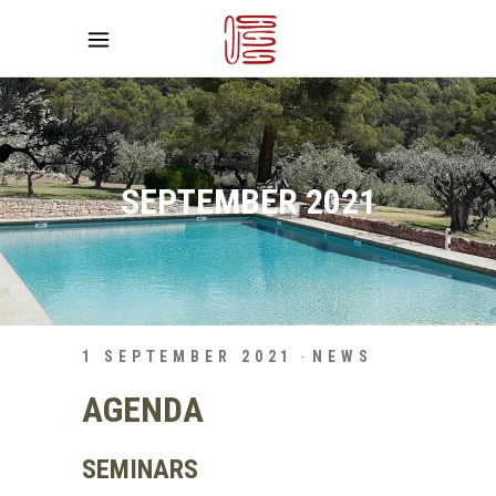
SEPTEMBER 2021
1 SEPTEMBER 2021
NEWS
AGENDA
SEMINARS