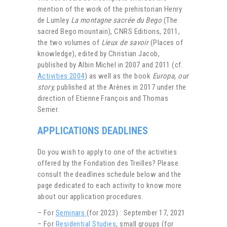
mention of the work of the prehistorian Henry
de Lumley
La montagne sacrée du Bego
(The
sacred Bego mountain), CNRS Editions, 2011,
the two volumes of
Lieux de savoir
(Places of
knowledge), edited by Christian Jacob,
published by Albin Michel in 2007 and 2011 (cf.
Activities 2004
) as well as the book
Europa, our
story,
published at the Arènes in 2017 under the
direction of Etienne François and Thomas
Serrier.
APPLICATIONS DEADLINES
Do you wish to apply to one of the activities
offered by the Fondation des Treilles? Please
consult the deadlines schedule below and the
page dedicated to each activity to know more
about our application procedures.
– For
Seminars
(for 2023) : September 17, 2021
– For
Residential Studies
, small groups (for