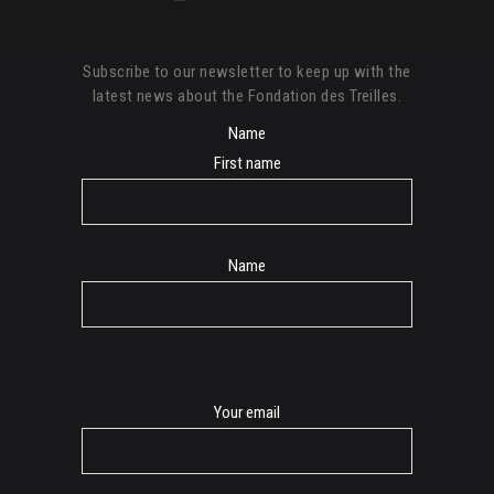
Subscribe to our newsletter to keep up with the
latest news about the Fondation des Treilles.
Name
First name
Name
E-
Your email
mail