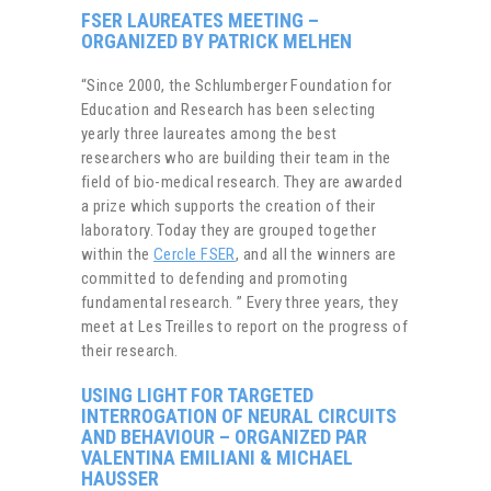
FSER LAUREATES MEETING –
ORGANIZED BY PATRICK MELHEN
“Since 2000, the Schlumberger Foundation for
Education and Research has been selecting
yearly three laureates among the best
researchers who are building their team in the
field of bio-medical research. They are awarded
a prize which supports the creation of their
laboratory. Today they are grouped together
within the
Cercle FSER
, and all the winners are
committed to defending and promoting
fundamental research. ” Every three years, they
meet at Les Treilles to report on the progress of
their research.
USING LIGHT FOR TARGETED
INTERROGATION OF NEURAL CIRCUITS
AND BEHAVIOUR – ORGANIZED PAR
VALENTINA EMILIANI & MICHAEL
HAUSSER