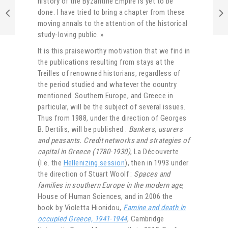
history of the Byzantine Empire is yet to be
done. I have tried to bring a chapter from these
moving annals to the attention of the historical
study-loving public. »
It is this praiseworthy motivation that we find in
the publications resulting from stays at the
Treilles of renowned historians, regardless of
the period studied and whatever the country
mentioned. Southern Europe, and Greece in
particular, will be the subject of several issues.
Thus from 1988, under the direction of Georges
B. Dertilis, will be published :
Bankers, usurers
and peasants. Credit networks and strategies of
capital in Greece (1780-1930)
, La Découverte
(I.e. the
Hellenizing session
), then in 1993 under
the direction of Stuart Woolf :
Spaces and
families in southern Europe in the modern age
,
House of Human Sciences, and in 2006 the
book by Violetta Hionidou,
Famine and death in
occupied Greece, 1941-1944
, Cambridge