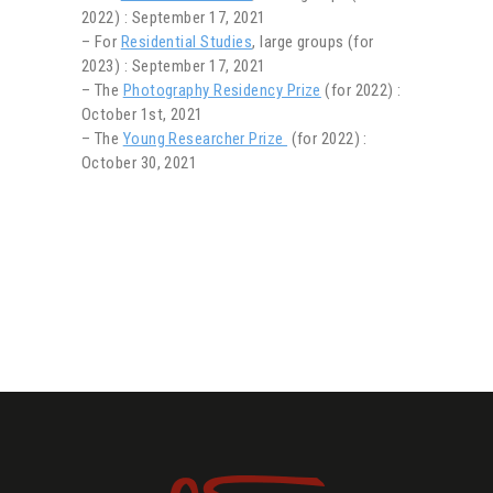
2022) : September 17, 2021
– For
Residential Studies
, large groups (for
2023) : September 17, 2021
– The
Photography Residency Prize
(for 2022) :
October 1st, 2021
– The
Young Researcher Prize
(for 2022) :
October 30, 2021