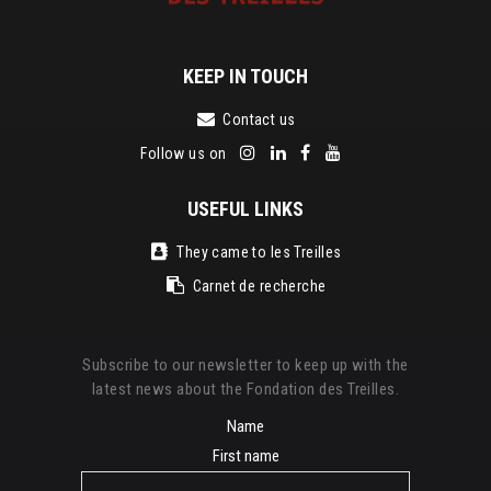
KEEP IN TOUCH
Contact us
Follow us on
USEFUL LINKS
They came to les Treilles
Carnet de recherche
Subscribe to our newsletter to keep up with the
latest news about the Fondation des Treilles.
Name
First name