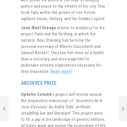
justice and peace to the streets of her city. This
book falls within the genres of noir fiction,
vigilante movie, fantasy, and the Golden Legend.
Jean-Noël Orengo
returns to residency for his
project Paris and the Nothing, in which the
narrator, Noël Stavisky, has become the
personal secretary of Alberto Giacometti and
Samuel Beckett. They see him more as a model
than a secretary, and encourage him to
undertake extreme experiences necessary for
their inspiration.
[learn more]
ARCHIVES PRIZE
Ophelie Colomb
‘s project will revolve around
the preparatory manuscript of ‘
Souvenirs de la
cour d’assises’ by André Gide: archives
straddling law and literature’
. This project aims
to fill a gap in the landscape of genetic editions
of Gide’s work and invites the exploration of the