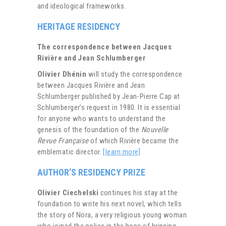
and ideological frameworks.
HERITAGE RESIDENCY
The correspondence between Jacques
Rivière and Jean Schlumberger
Olivier Dhénin
will study the correspondence
between Jacques Rivière and Jean
Schlumberger published by Jean-Pierre Cap at
Schlumberger’s request in 1980. It is essential
for anyone who wants to understand the
genesis of the foundation of the
Nouvelle
Revue Française
of which Rivière became the
emblematic director.
[learn more]
AUTHOR’S RESIDENCY PRIZE
Olivier Ciechelski
continues his stay at the
foundation to write his next novel, which tells
the story of Nora, a very religious young woman
who joined the police in the hope of bringing