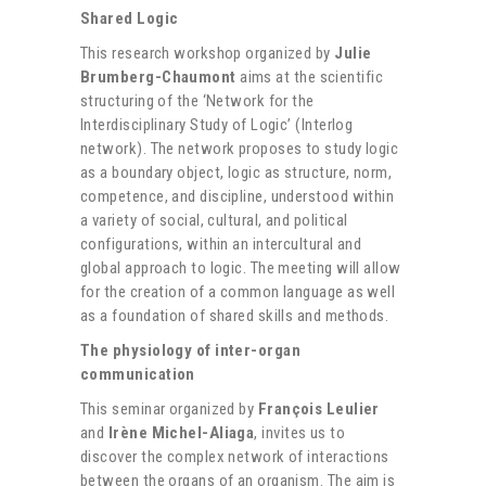
Shared Logic
This research workshop organized by
Julie
Brumberg-Chaumont
aims at the scientific
structuring of the ‘Network for the
Interdisciplinary Study of Logic’ (Interlog
network). The network proposes to study logic
as a boundary object, logic as structure, norm,
competence, and discipline, understood within
a variety of social, cultural, and political
configurations, within an intercultural and
global approach to logic. The meeting will allow
for the creation of a common language as well
as a foundation of shared skills and methods.
The physiology of inter-organ
communication
This seminar organized by
François Leulier
and
Irène Michel-Aliaga
, invites us to
discover the complex network of interactions
between the organs of an organism. The aim is