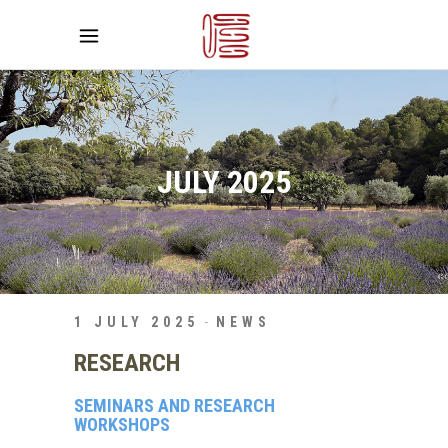
JULY 2025
1 JULY 2025
NEWS
RESEARCH
SEMINARS AND RESEARCH
WORKSHOPS