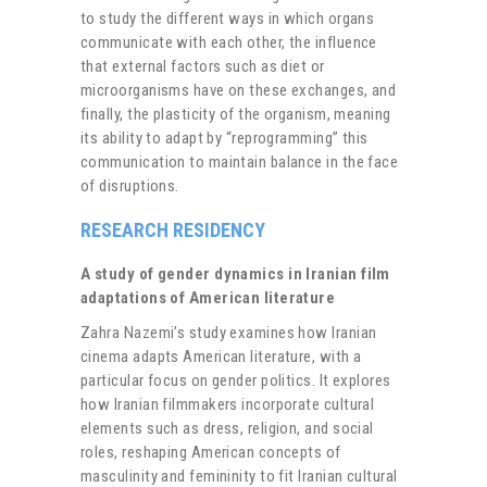
to study the different ways in which organs
communicate with each other, the influence
that external factors such as diet or
microorganisms have on these exchanges, and
finally, the plasticity of the organism, meaning
its ability to adapt by “reprogramming” this
communication to maintain balance in the face
of disruptions.
RESEARCH RESIDENCY
A study of gender dynamics in Iranian film
adaptations of American literature
Zahra Nazemi’s study examines how Iranian
cinema adapts American literature, with a
particular focus on gender politics. It explores
how Iranian filmmakers incorporate cultural
elements such as dress, religion, and social
roles, reshaping American concepts of
masculinity and femininity to fit Iranian cultural