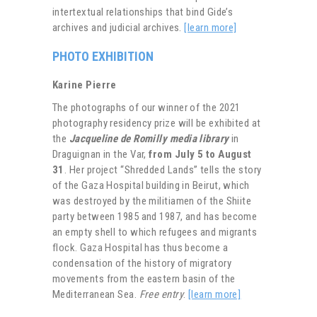
intertextual relationships that bind Gide’s
archives and judicial archives.
[learn more]
PHOTO EXHIBITION
Karine Pierre
The photographs of our winner of the 2021
photography residency prize will be exhibited at
the
Jacqueline de Romilly media library
in
Draguignan in the Var,
from July 5 to August
31
. Her project “Shredded Lands” tells the story
of the Gaza Hospital building in Beirut, which
was destroyed by the militiamen of the Shiite
party between 1985 and 1987, and has become
an empty shell to which refugees and migrants
flock. Gaza Hospital has thus become a
condensation of the history of migratory
movements from the eastern basin of the
Mediterranean Sea.
Free entry
.
[learn more]