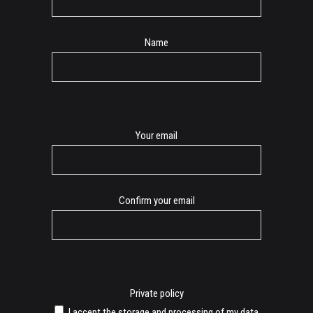
Name
E-
Your email
mail
Confirm your email
Private policy
I accept the storage and processing of my data