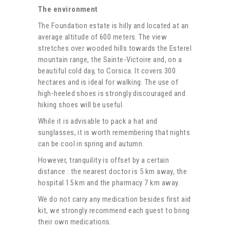
The environment
The Foundation estate is hilly and located at an
average altitude of 600 meters. The view
stretches over wooded hills towards the Esterel
mountain range, the Sainte-Victoire and, on a
beautiful cold day, to Corsica. It covers 300
hectares and is ideal for walking. The use of
high-heeled shoes is strongly discouraged and
hiking shoes will be useful.
While it is advisable to pack a hat and
sunglasses, it is worth remembering that nights
can be cool in spring and autumn.
However, tranquility is offset by a certain
distance : the nearest doctor is 5 km away, the
hospital 15 km and the pharmacy 7 km away.
We do not carry any medication besides first aid
kit, we strongly recommend each guest to bring
their own medications.