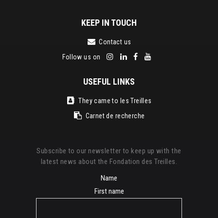
KEEP IN TOUCH
Contact us
Follow us on
USEFUL LINKS
They came to les Treilles
Carnet de recherche
Subscribe to our newsletter to keep up with the
latest news about the Fondation des Treilles.
Name
First name