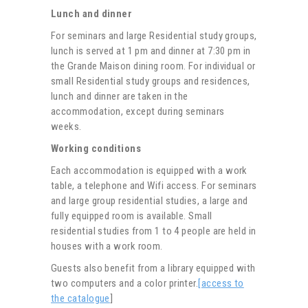
Lunch and dinner
For seminars and large Residential study groups,
lunch is served at 1 pm and dinner at 7:30 pm in
the Grande Maison dining room. For individual or
small Residential study groups and residences,
lunch and dinner are taken in the
accommodation, except during seminars
weeks.
Working conditions
Each accommodation is equipped with a work
table, a telephone and Wifi access. For seminars
and large group residential studies, a large and
fully equipped room is available. Small
residential studies from 1 to 4 people are held in
houses with a work room.
Guests also benefit from a library equipped with
two computers and a color printer.
[access to
the catalogue
]