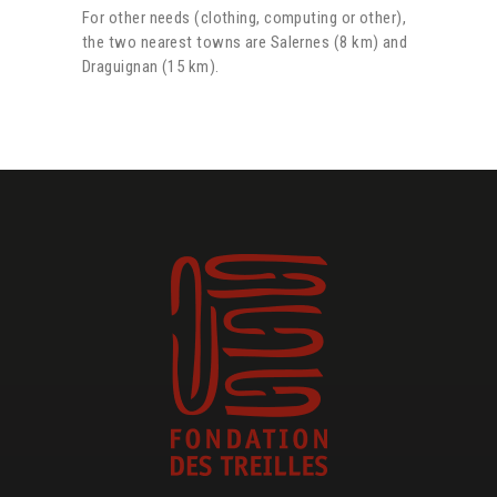
For other needs (clothing, computing or other),
the two nearest towns are Salernes (8 km) and
Draguignan (15 km).