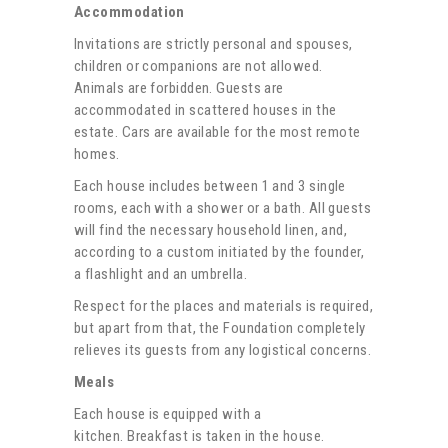
Accommodation
Invitations are strictly personal and spouses,
children or companions are not allowed.
Animals are forbidden. Guests are
accommodated in scattered houses in the
estate.
Cars are available for the most remote
homes.
Each house includes between 1 and 3 single
rooms, each with a shower or a bath. All guests
will find the necessary household linen, and,
according to a custom initiated by the founder,
a flashlight and an umbrella.
Respect for the places and materials is required,
but apart from that, the Foundation completely
relieves its guests from any logistical concerns.
Meals
Each house is equipped with a
kitchen.
Breakfast is taken in the house.