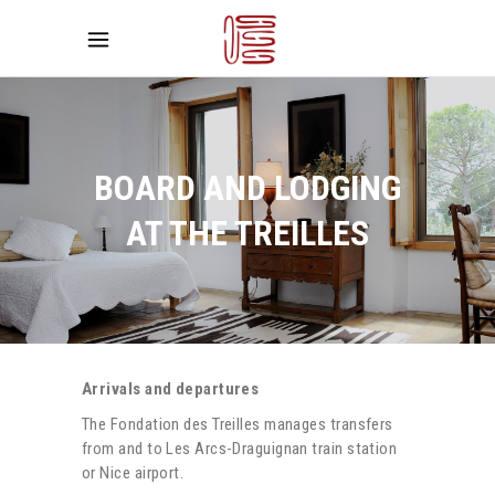
BOARD AND LODGING
AT THE TREILLES
Arrivals and departures
The Fondation des Treilles manages transfers
from and to Les Arcs-Draguignan train station
or Nice airport.