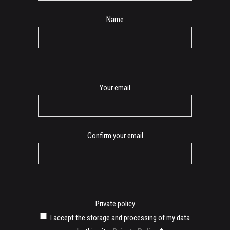
Name
E-
Your email
mail
Confirm your email
Private policy
I accept the storage and processing of my data